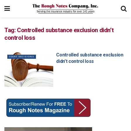
Tag:
Controlled substance exclusion didn’t
control loss
Controlled substance exclusion
COURT DECISIONS
didn’t control loss