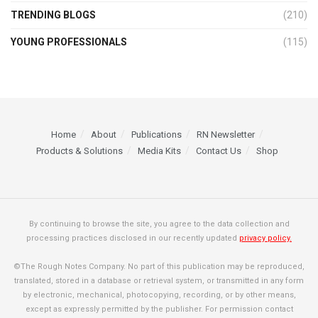
TRENDING BLOGS
(210)
YOUNG PROFESSIONALS
(115)
Home
About
Publications
RN Newsletter
Products & Solutions
Media Kits
Contact Us
Shop
By continuing to browse the site, you agree to the data collection and
processing practices disclosed in our recently updated
privacy policy.
©The Rough Notes Company. No part of this publication may be reproduced,
translated, stored in a database or retrieval system, or transmitted in any form
by electronic, mechanical, photocopying, recording, or by other means,
except as expressly permitted by the publisher. For permission contact