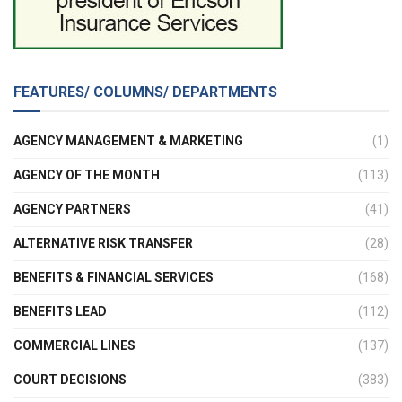
FEATURES/ COLUMNS/ DEPARTMENTS
AGENCY MANAGEMENT & MARKETING
(1)
AGENCY OF THE MONTH
(113)
AGENCY PARTNERS
(41)
ALTERNATIVE RISK TRANSFER
(28)
BENEFITS & FINANCIAL SERVICES
(168)
BENEFITS LEAD
(112)
COMMERCIAL LINES
(137)
COURT DECISIONS
(383)