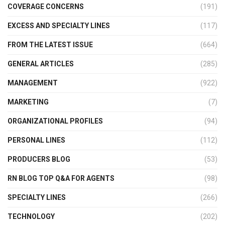
COVERAGE CONCERNS
(191)
EXCESS AND SPECIALTY LINES
(117)
FROM THE LATEST ISSUE
(664)
GENERAL ARTICLES
(285)
MANAGEMENT
(922)
MARKETING
(7)
ORGANIZATIONAL PROFILES
(94)
PERSONAL LINES
(112)
PRODUCERS BLOG
(53)
RN BLOG TOP Q&A FOR AGENTS
(98)
SPECIALTY LINES
(266)
TECHNOLOGY
(202)