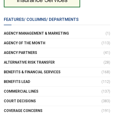
FEATURES/ COLUMNS/ DEPARTMENTS
AGENCY MANAGEMENT & MARKETING
(1)
AGENCY OF THE MONTH
(113)
AGENCY PARTNERS
(41)
ALTERNATIVE RISK TRANSFER
(28)
BENEFITS & FINANCIAL SERVICES
(168)
BENEFITS LEAD
(112)
COMMERCIAL LINES
(137)
COURT DECISIONS
(383)
COVERAGE CONCERNS
(191)