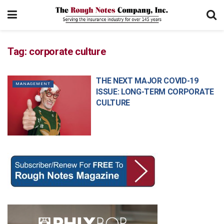
Tag:
corporate culture
THE NEXT MAJOR COVID-19
MANAGEMENT
ISSUE: LONG-TERM CORPORATE
CULTURE