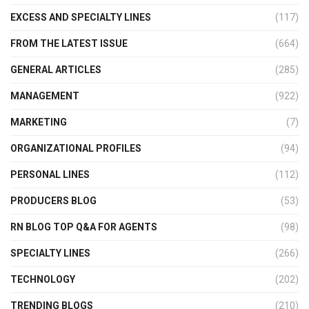
EXCESS AND SPECIALTY LINES
(117)
FROM THE LATEST ISSUE
(664)
GENERAL ARTICLES
(285)
MANAGEMENT
(922)
MARKETING
(7)
ORGANIZATIONAL PROFILES
(94)
PERSONAL LINES
(112)
PRODUCERS BLOG
(53)
RN BLOG TOP Q&A FOR AGENTS
(98)
SPECIALTY LINES
(266)
TECHNOLOGY
(202)
TRENDING BLOGS
(210)