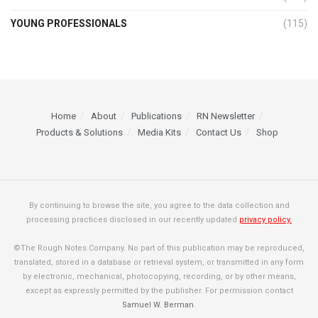
YOUNG PROFESSIONALS
(115)
Home
About
Publications
RN Newsletter
Products & Solutions
Media Kits
Contact Us
Shop
By continuing to browse the site, you agree to the data collection and
processing practices disclosed in our recently updated
privacy policy.
©The Rough Notes Company. No part of this publication may be reproduced,
translated, stored in a database or retrieval system, or transmitted in any form
by electronic, mechanical, photocopying, recording, or by other means,
except as expressly permitted by the publisher. For permission contact
Samuel W. Berman
.