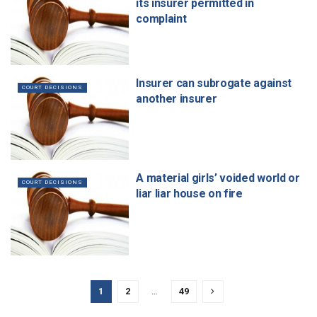
its insurer permitted in
complaint
Insurer can subrogate against
COURT DECISIONS
another insurer
A material girls’ voided world or
COURT DECISIONS
liar liar house on fire
1
2
…
49