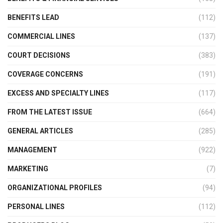
BENEFITS LEAD
(112)
COMMERCIAL LINES
(137)
COURT DECISIONS
(383)
COVERAGE CONCERNS
(191)
EXCESS AND SPECIALTY LINES
(117)
FROM THE LATEST ISSUE
(664)
GENERAL ARTICLES
(285)
MANAGEMENT
(922)
MARKETING
(7)
ORGANIZATIONAL PROFILES
(94)
PERSONAL LINES
(112)