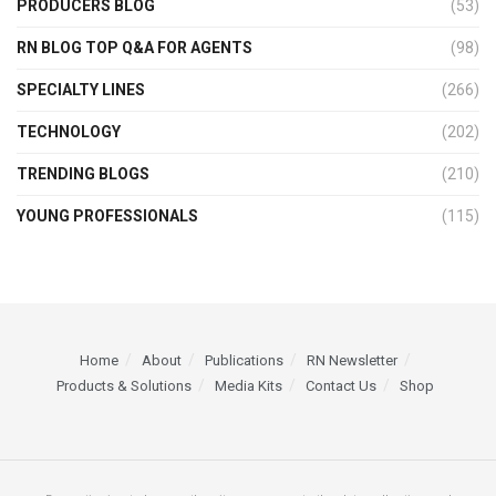
PRODUCERS BLOG
(53)
RN BLOG TOP Q&A FOR AGENTS
(98)
SPECIALTY LINES
(266)
TECHNOLOGY
(202)
TRENDING BLOGS
(210)
YOUNG PROFESSIONALS
(115)
Home
About
Publications
RN Newsletter
Products & Solutions
Media Kits
Contact Us
Shop