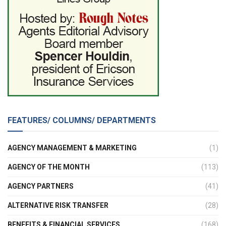
FEATURES/ COLUMNS/ DEPARTMENTS
AGENCY MANAGEMENT & MARKETING
(1)
AGENCY OF THE MONTH
(113)
AGENCY PARTNERS
(41)
ALTERNATIVE RISK TRANSFER
(28)
BENEFITS & FINANCIAL SERVICES
(168)