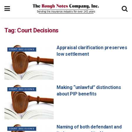
Tag:
Court Decisions
Appraisal clarification preserves
COURT DECISIONS
low settlement
Making “unlawful” distinctions
COURT DECISIONS
about PIP benefits
Naming of both defendant and
COURT DECISIONS