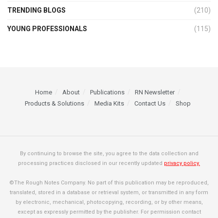
TRENDING BLOGS
(210)
YOUNG PROFESSIONALS
(115)
Home
About
Publications
RN Newsletter
Products & Solutions
Media Kits
Contact Us
Shop
By continuing to browse the site, you agree to the data collection and
processing practices disclosed in our recently updated
privacy policy.
©The Rough Notes Company. No part of this publication may be reproduced,
translated, stored in a database or retrieval system, or transmitted in any form
by electronic, mechanical, photocopying, recording, or by other means,
except as expressly permitted by the publisher. For permission contact