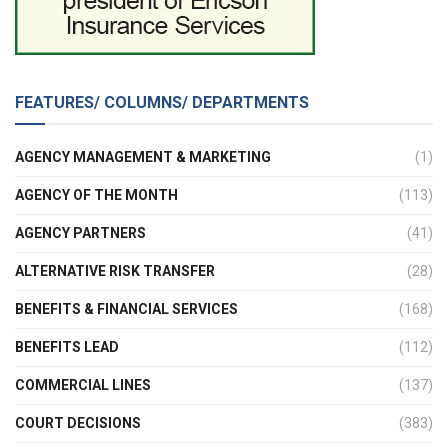
FEATURES/ COLUMNS/ DEPARTMENTS
AGENCY MANAGEMENT & MARKETING
(1)
AGENCY OF THE MONTH
(113)
AGENCY PARTNERS
(41)
ALTERNATIVE RISK TRANSFER
(28)
BENEFITS & FINANCIAL SERVICES
(168)
BENEFITS LEAD
(112)
COMMERCIAL LINES
(137)
COURT DECISIONS
(383)