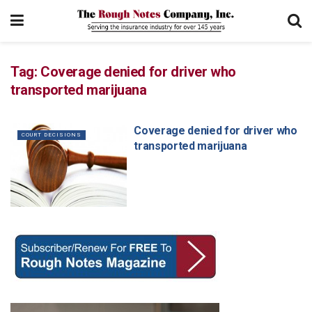
Tag:
Coverage denied for driver who
transported marijuana
Coverage denied for driver who
COURT DECISIONS
transported marijuana