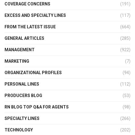
COVERAGE CONCERNS
(191)
EXCESS AND SPECIALTY LINES
(117)
FROM THE LATEST ISSUE
(664)
GENERAL ARTICLES
(285)
MANAGEMENT
(922)
MARKETING
(7)
ORGANIZATIONAL PROFILES
(94)
PERSONAL LINES
(112)
PRODUCERS BLOG
(53)
RN BLOG TOP Q&A FOR AGENTS
(98)
SPECIALTY LINES
(266)
TECHNOLOGY
(202)