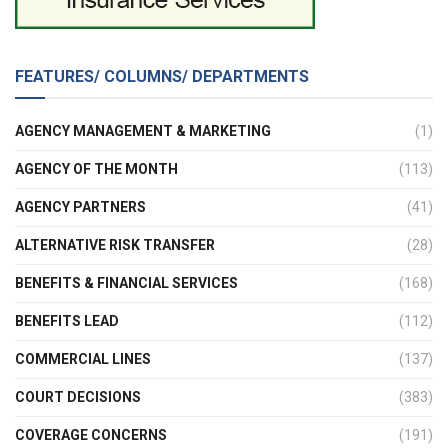
FEATURES/ COLUMNS/ DEPARTMENTS
AGENCY MANAGEMENT & MARKETING
(1)
AGENCY OF THE MONTH
(113)
AGENCY PARTNERS
(41)
ALTERNATIVE RISK TRANSFER
(28)
BENEFITS & FINANCIAL SERVICES
(168)
BENEFITS LEAD
(112)
COMMERCIAL LINES
(137)
COURT DECISIONS
(383)
COVERAGE CONCERNS
(191)