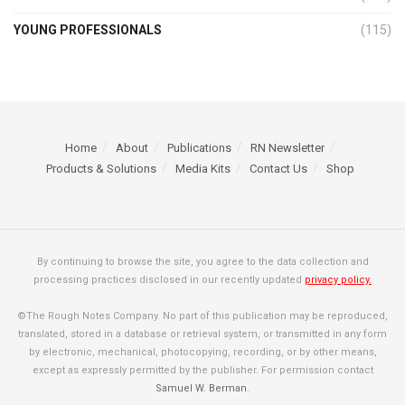
YOUNG PROFESSIONALS
(115)
Home
About
Publications
RN Newsletter
Products & Solutions
Media Kits
Contact Us
Shop
By continuing to browse the site, you agree to the data collection and
processing practices disclosed in our recently updated
privacy policy.
©The Rough Notes Company. No part of this publication may be reproduced,
translated, stored in a database or retrieval system, or transmitted in any form
by electronic, mechanical, photocopying, recording, or by other means,
except as expressly permitted by the publisher. For permission contact
Samuel W. Berman
.