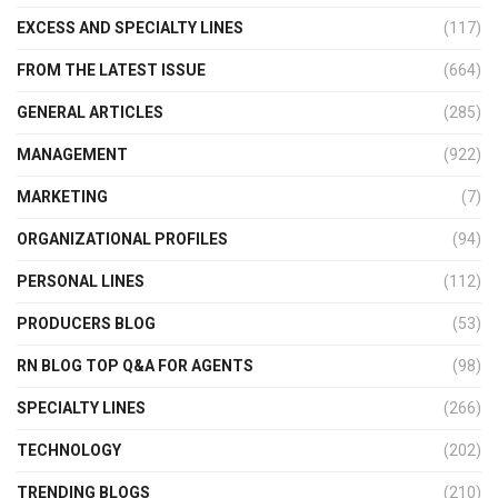
EXCESS AND SPECIALTY LINES
(117)
FROM THE LATEST ISSUE
(664)
GENERAL ARTICLES
(285)
MANAGEMENT
(922)
MARKETING
(7)
ORGANIZATIONAL PROFILES
(94)
PERSONAL LINES
(112)
PRODUCERS BLOG
(53)
RN BLOG TOP Q&A FOR AGENTS
(98)
SPECIALTY LINES
(266)
TECHNOLOGY
(202)
TRENDING BLOGS
(210)