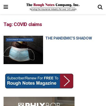
Tag:
COVID claims
THE PANDEMIC’S SHADOW
COVERAGE CONCERNS