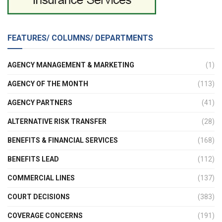
FEATURES/ COLUMNS/ DEPARTMENTS
AGENCY MANAGEMENT & MARKETING
(1)
AGENCY OF THE MONTH
(113)
AGENCY PARTNERS
(41)
ALTERNATIVE RISK TRANSFER
(28)
BENEFITS & FINANCIAL SERVICES
(168)
BENEFITS LEAD
(112)
COMMERCIAL LINES
(137)
COURT DECISIONS
(383)
COVERAGE CONCERNS
(191)