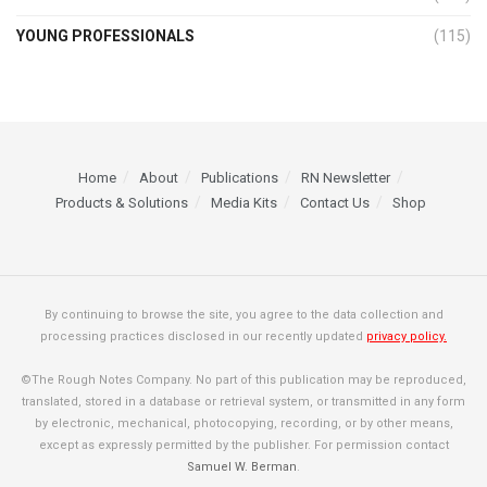
YOUNG PROFESSIONALS
(115)
Home
About
Publications
RN Newsletter
Products & Solutions
Media Kits
Contact Us
Shop
By continuing to browse the site, you agree to the data collection and
processing practices disclosed in our recently updated
privacy policy.
©The Rough Notes Company. No part of this publication may be reproduced,
translated, stored in a database or retrieval system, or transmitted in any form
by electronic, mechanical, photocopying, recording, or by other means,
except as expressly permitted by the publisher. For permission contact
Samuel W. Berman
.