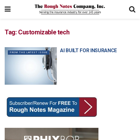
Tag:
Customizable tech
AI BUILT FOR INSURANCE
FROM THE LATEST ISSUE