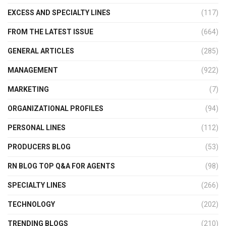
EXCESS AND SPECIALTY LINES
(117)
FROM THE LATEST ISSUE
(664)
GENERAL ARTICLES
(285)
MANAGEMENT
(922)
MARKETING
(7)
ORGANIZATIONAL PROFILES
(94)
PERSONAL LINES
(112)
PRODUCERS BLOG
(53)
RN BLOG TOP Q&A FOR AGENTS
(98)
SPECIALTY LINES
(266)
TECHNOLOGY
(202)
TRENDING BLOGS
(210)