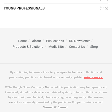
YOUNG PROFESSIONALS
(115)
Home
About
Publications
RN Newsletter
Products & Solutions
Media Kits
Contact Us
Shop
By continuing to browse the site, you agree to the data collection and
processing practices disclosed in our recently updated
privacy policy.
©The Rough Notes Company. No part of this publication may be reproduced,
translated, stored in a database or retrieval system, or transmitted in any form
by electronic, mechanical, photocopying, recording, or by other means,
except as expressly permitted by the publisher. For permission contact
Samuel W. Berman
.