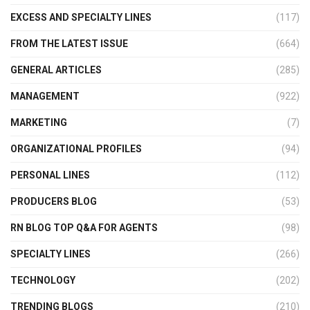
EXCESS AND SPECIALTY LINES
(117)
FROM THE LATEST ISSUE
(664)
GENERAL ARTICLES
(285)
MANAGEMENT
(922)
MARKETING
(7)
ORGANIZATIONAL PROFILES
(94)
PERSONAL LINES
(112)
PRODUCERS BLOG
(53)
RN BLOG TOP Q&A FOR AGENTS
(98)
SPECIALTY LINES
(266)
TECHNOLOGY
(202)
TRENDING BLOGS
(210)