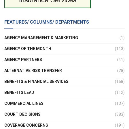
FEATURES/ COLUMNS/ DEPARTMENTS
AGENCY MANAGEMENT & MARKETING
(1)
AGENCY OF THE MONTH
(113)
AGENCY PARTNERS
(41)
ALTERNATIVE RISK TRANSFER
(28)
BENEFITS & FINANCIAL SERVICES
(168)
BENEFITS LEAD
(112)
COMMERCIAL LINES
(137)
COURT DECISIONS
(383)
COVERAGE CONCERNS
(191)