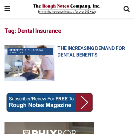
Tag:
Dental Insurance
THE INCREASING DEMAND FOR
BENEFITS & FINANCIAL
SERVICES
DENTAL BENEFITS