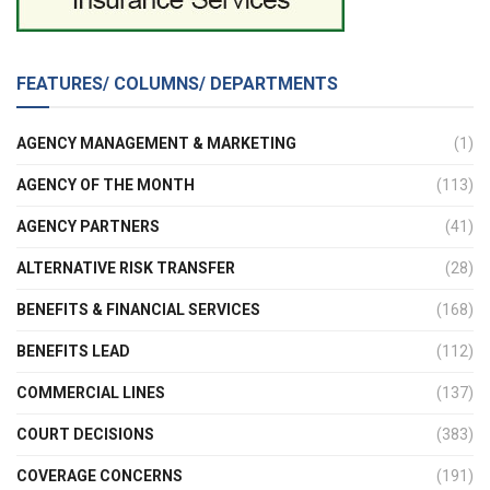
FEATURES/ COLUMNS/ DEPARTMENTS
AGENCY MANAGEMENT & MARKETING
(1)
AGENCY OF THE MONTH
(113)
AGENCY PARTNERS
(41)
ALTERNATIVE RISK TRANSFER
(28)
BENEFITS & FINANCIAL SERVICES
(168)
BENEFITS LEAD
(112)
COMMERCIAL LINES
(137)
COURT DECISIONS
(383)
COVERAGE CONCERNS
(191)