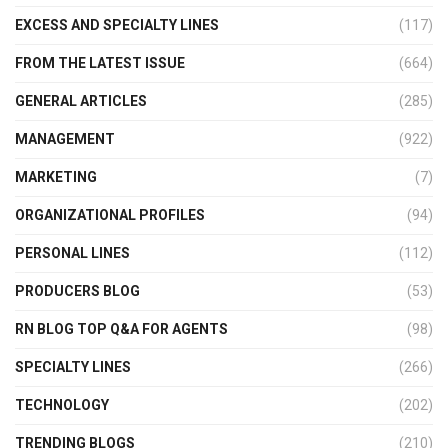
EXCESS AND SPECIALTY LINES
(117)
FROM THE LATEST ISSUE
(664)
GENERAL ARTICLES
(285)
MANAGEMENT
(922)
MARKETING
(7)
ORGANIZATIONAL PROFILES
(94)
PERSONAL LINES
(112)
PRODUCERS BLOG
(53)
RN BLOG TOP Q&A FOR AGENTS
(98)
SPECIALTY LINES
(266)
TECHNOLOGY
(202)
TRENDING BLOGS
(210)