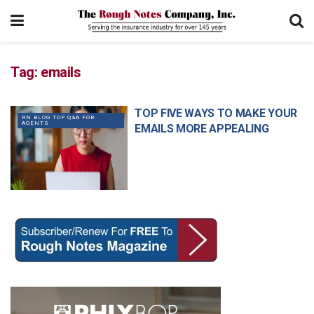
Tag:
emails
TOP FIVE WAYS TO MAKE YOUR
RN BLOG TOP Q&A FOR
AGENTS
EMAILS MORE APPEALING