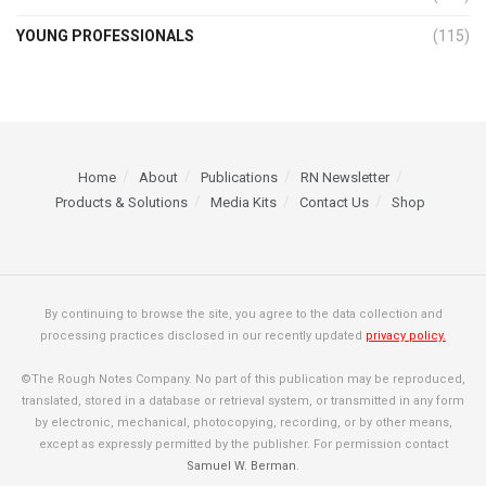
YOUNG PROFESSIONALS
(115)
Home
About
Publications
RN Newsletter
Products & Solutions
Media Kits
Contact Us
Shop
By continuing to browse the site, you agree to the data collection and
processing practices disclosed in our recently updated
privacy policy.
©The Rough Notes Company. No part of this publication may be reproduced,
translated, stored in a database or retrieval system, or transmitted in any form
by electronic, mechanical, photocopying, recording, or by other means,
except as expressly permitted by the publisher. For permission contact
Samuel W. Berman
.