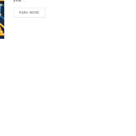
year ...
READ MORE