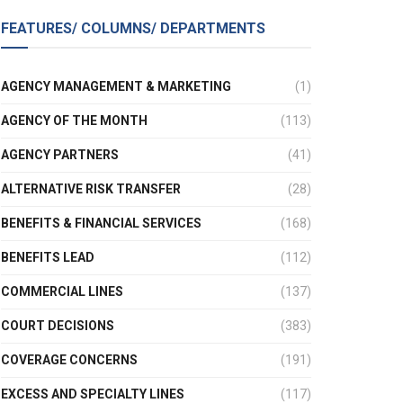
FEATURES/ COLUMNS/ DEPARTMENTS
AGENCY MANAGEMENT & MARKETING
(1)
AGENCY OF THE MONTH
(113)
AGENCY PARTNERS
(41)
ALTERNATIVE RISK TRANSFER
(28)
BENEFITS & FINANCIAL SERVICES
(168)
BENEFITS LEAD
(112)
COMMERCIAL LINES
(137)
COURT DECISIONS
(383)
COVERAGE CONCERNS
(191)
EXCESS AND SPECIALTY LINES
(117)