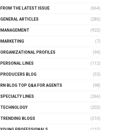
FROM THE LATEST ISSUE
(664)
GENERAL ARTICLES
(285)
MANAGEMENT
(922)
MARKETING
(7)
ORGANIZATIONAL PROFILES
(94)
PERSONAL LINES
(112)
PRODUCERS BLOG
(53)
RN BLOG TOP Q&A FOR AGENTS
(98)
SPECIALTY LINES
(266)
TECHNOLOGY
(202)
TRENDING BLOGS
(210)
YOUNG PROFESSIONALS
(115)