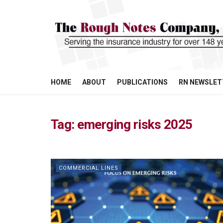
HOME
ABOUT
PUBLICATIONS
RN NEWSLET
Tag:
emerging risks 2025
COMMERCIAL LINES