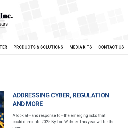
TER
PRODUCTS & SOLUTIONS
MEDIA KITS
CONTACT US
ADDRESSING CYBER, REGULATION
AND MORE
A look at—and response to—the emerging risks that
could dominate 2025 By Lori Widmer This year will be the