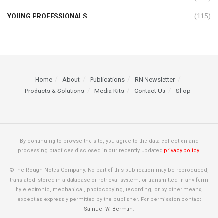
YOUNG PROFESSIONALS
(115)
Home
About
Publications
RN Newsletter
Products & Solutions
Media Kits
Contact Us
Shop
By continuing to browse the site, you agree to the data collection and
processing practices disclosed in our recently updated
privacy policy.
©The Rough Notes Company. No part of this publication may be reproduced,
translated, stored in a database or retrieval system, or transmitted in any form
by electronic, mechanical, photocopying, recording, or by other means,
except as expressly permitted by the publisher. For permission contact
Samuel W. Berman
.