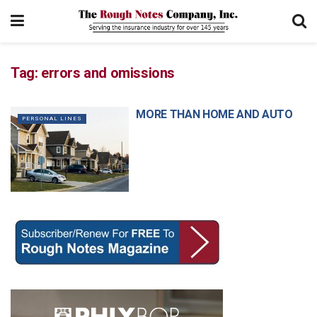
Tag:
errors and omissions
MORE THAN HOME AND AUTO
PERSONAL LINES