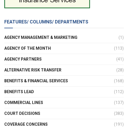
FEATURES/ COLUMNS/ DEPARTMENTS
AGENCY MANAGEMENT & MARKETING
(1)
AGENCY OF THE MONTH
(113)
AGENCY PARTNERS
(41)
ALTERNATIVE RISK TRANSFER
(28)
BENEFITS & FINANCIAL SERVICES
(168)
BENEFITS LEAD
(112)
COMMERCIAL LINES
(137)
COURT DECISIONS
(383)
COVERAGE CONCERNS
(191)