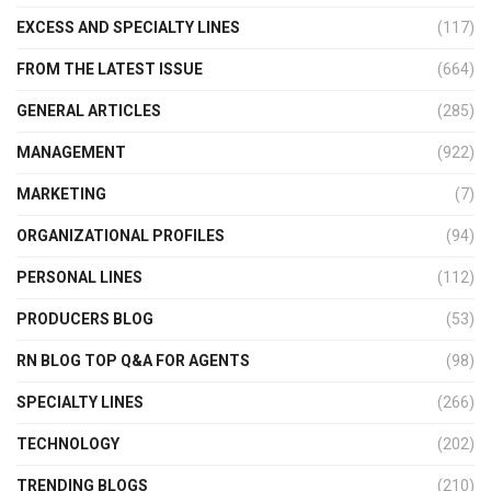
EXCESS AND SPECIALTY LINES
(117)
FROM THE LATEST ISSUE
(664)
GENERAL ARTICLES
(285)
MANAGEMENT
(922)
MARKETING
(7)
ORGANIZATIONAL PROFILES
(94)
PERSONAL LINES
(112)
PRODUCERS BLOG
(53)
RN BLOG TOP Q&A FOR AGENTS
(98)
SPECIALTY LINES
(266)
TECHNOLOGY
(202)
TRENDING BLOGS
(210)