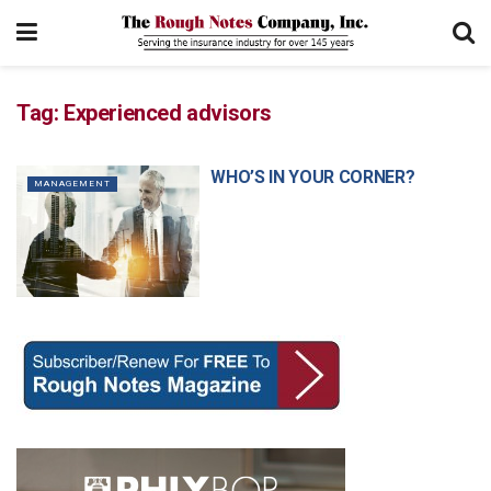
Tag:
Experienced advisors
WHO’S IN YOUR CORNER?
MANAGEMENT