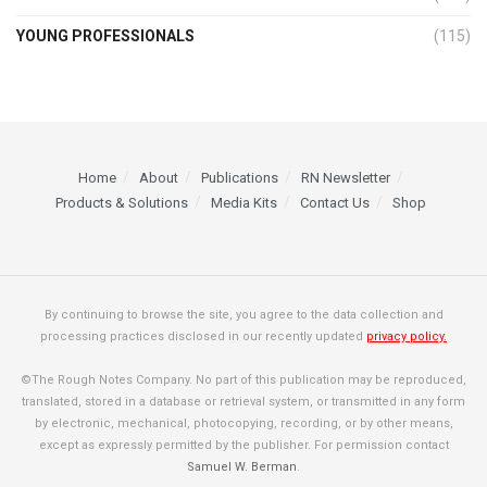
YOUNG PROFESSIONALS
(115)
Home
About
Publications
RN Newsletter
Products & Solutions
Media Kits
Contact Us
Shop
By continuing to browse the site, you agree to the data collection and
processing practices disclosed in our recently updated
privacy policy.
©The Rough Notes Company. No part of this publication may be reproduced,
translated, stored in a database or retrieval system, or transmitted in any form
by electronic, mechanical, photocopying, recording, or by other means,
except as expressly permitted by the publisher. For permission contact
Samuel W. Berman
.