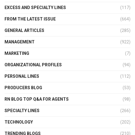
EXCESS AND SPECIALTY LINES
(117)
FROM THE LATEST ISSUE
(664)
GENERAL ARTICLES
(285)
MANAGEMENT
(922)
MARKETING
(7)
ORGANIZATIONAL PROFILES
(94)
PERSONAL LINES
(112)
PRODUCERS BLOG
(53)
RN BLOG TOP Q&A FOR AGENTS
(98)
SPECIALTY LINES
(266)
TECHNOLOGY
(202)
TRENDING BLOGS
(210)