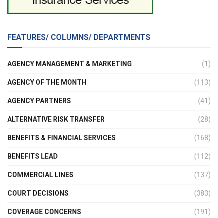
FEATURES/ COLUMNS/ DEPARTMENTS
AGENCY MANAGEMENT & MARKETING
(1)
AGENCY OF THE MONTH
(113)
AGENCY PARTNERS
(41)
ALTERNATIVE RISK TRANSFER
(28)
BENEFITS & FINANCIAL SERVICES
(168)
BENEFITS LEAD
(112)
COMMERCIAL LINES
(137)
COURT DECISIONS
(383)
COVERAGE CONCERNS
(191)