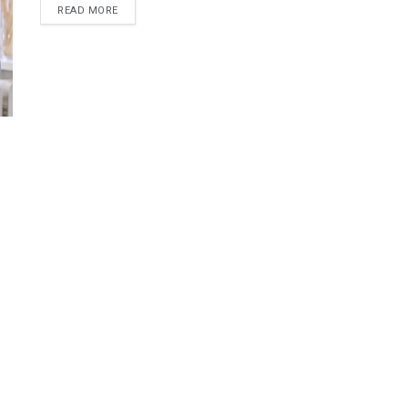
READ MORE