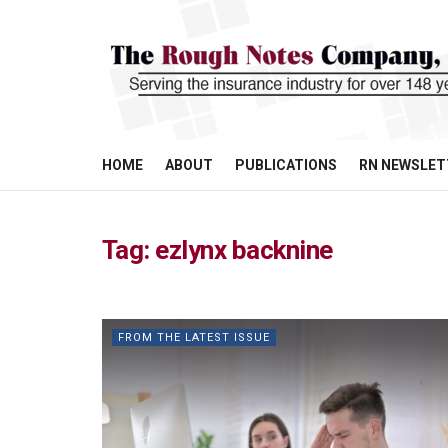
HOME
ABOUT
PUBLICATIONS
RN NEWSLET
Tag:
ezlynx backnine
FROM THE LATEST ISSUE