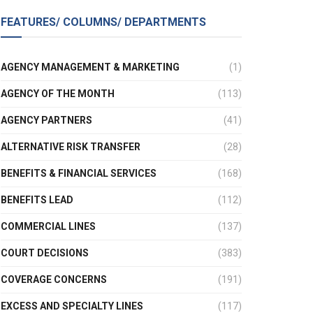
FEATURES/ COLUMNS/ DEPARTMENTS
AGENCY MANAGEMENT & MARKETING
(1)
AGENCY OF THE MONTH
(113)
AGENCY PARTNERS
(41)
ALTERNATIVE RISK TRANSFER
(28)
BENEFITS & FINANCIAL SERVICES
(168)
BENEFITS LEAD
(112)
COMMERCIAL LINES
(137)
COURT DECISIONS
(383)
COVERAGE CONCERNS
(191)
EXCESS AND SPECIALTY LINES
(117)