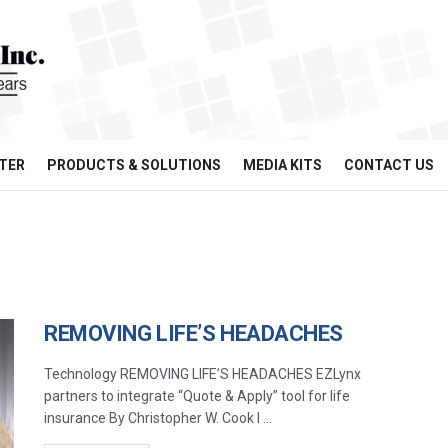
TER
PRODUCTS & SOLUTIONS
MEDIA KITS
CONTACT US
REMOVING LIFE’S HEADACHES
Technology REMOVING LIFE’S HEADACHES EZLynx
partners to integrate “Quote & Apply” tool for life
insurance By Christopher W. Cook I ...