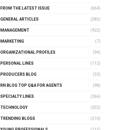
FROM THE LATEST ISSUE
(664)
GENERAL ARTICLES
(285)
MANAGEMENT
(922)
MARKETING
(7)
ORGANIZATIONAL PROFILES
(94)
PERSONAL LINES
(112)
PRODUCERS BLOG
(53)
RN BLOG TOP Q&A FOR AGENTS
(98)
SPECIALTY LINES
(266)
TECHNOLOGY
(202)
TRENDING BLOGS
(210)
YOUNG PROFESSIONALS
(115)