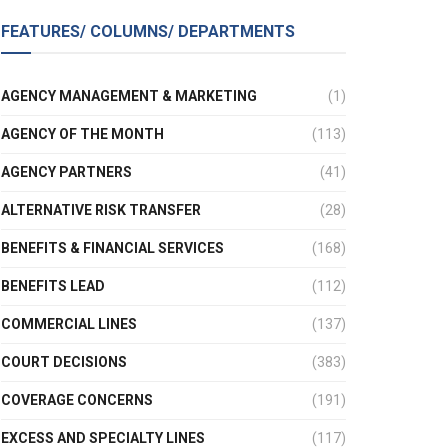
FEATURES/ COLUMNS/ DEPARTMENTS
AGENCY MANAGEMENT & MARKETING
(1)
AGENCY OF THE MONTH
(113)
AGENCY PARTNERS
(41)
ALTERNATIVE RISK TRANSFER
(28)
BENEFITS & FINANCIAL SERVICES
(168)
BENEFITS LEAD
(112)
COMMERCIAL LINES
(137)
COURT DECISIONS
(383)
COVERAGE CONCERNS
(191)
EXCESS AND SPECIALTY LINES
(117)