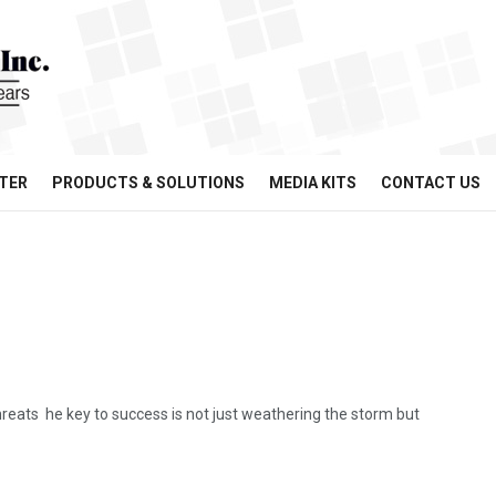
TER
PRODUCTS & SOLUTIONS
MEDIA KITS
CONTACT US
eats he key to success is not just weathering the storm but