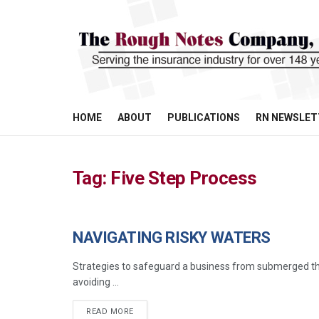
HOME
ABOUT
PUBLICATIONS
RN NEWSLET
Tag:
Five Step Process
NAVIGATING RISKY WATERS
COMMERCIAL LINES
Strategies to safeguard a business from submerged thr
avoiding ...
READ MORE