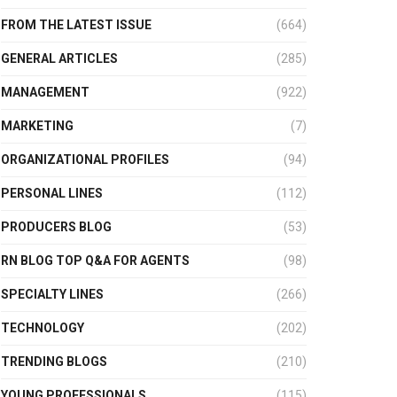
FROM THE LATEST ISSUE
(664)
GENERAL ARTICLES
(285)
MANAGEMENT
(922)
MARKETING
(7)
ORGANIZATIONAL PROFILES
(94)
PERSONAL LINES
(112)
PRODUCERS BLOG
(53)
RN BLOG TOP Q&A FOR AGENTS
(98)
SPECIALTY LINES
(266)
TECHNOLOGY
(202)
TRENDING BLOGS
(210)
YOUNG PROFESSIONALS
(115)