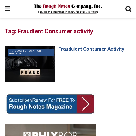
Tag:
Fraudlent Consumer activity
Fraudulent Consumer Activity
RN BLOG TOP Q&A FOR
AGENTS