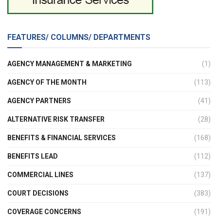
FEATURES/ COLUMNS/ DEPARTMENTS
AGENCY MANAGEMENT & MARKETING
(1)
AGENCY OF THE MONTH
(113)
AGENCY PARTNERS
(41)
ALTERNATIVE RISK TRANSFER
(28)
BENEFITS & FINANCIAL SERVICES
(168)
BENEFITS LEAD
(112)
COMMERCIAL LINES
(137)
COURT DECISIONS
(383)
COVERAGE CONCERNS
(191)