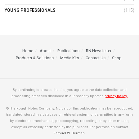
YOUNG PROFESSIONALS
(115)
Home
About
Publications
RN Newsletter
Products & Solutions
Media Kits
Contact Us
Shop
By continuing to browse the site, you agree to the data collection and
processing practices disclosed in our recently updated
privacy policy.
©The Rough Notes Company. No part of this publication may be reproduced,
translated, stored in a database or retrieval system, or transmitted in any form
by electronic, mechanical, photocopying, recording, or by other means,
except as expressly permitted by the publisher. For permission contact
Samuel W. Berman
.