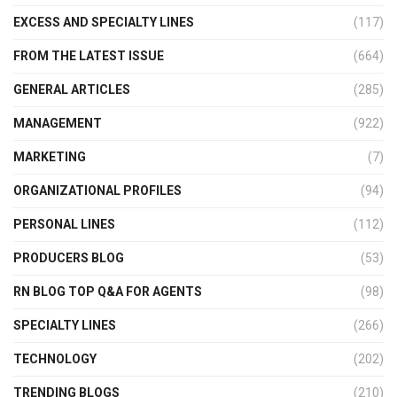
EXCESS AND SPECIALTY LINES
(117)
FROM THE LATEST ISSUE
(664)
GENERAL ARTICLES
(285)
MANAGEMENT
(922)
MARKETING
(7)
ORGANIZATIONAL PROFILES
(94)
PERSONAL LINES
(112)
PRODUCERS BLOG
(53)
RN BLOG TOP Q&A FOR AGENTS
(98)
SPECIALTY LINES
(266)
TECHNOLOGY
(202)
TRENDING BLOGS
(210)