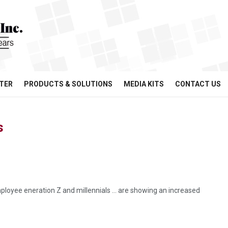
TER
PRODUCTS & SOLUTIONS
MEDIA KITS
CONTACT US
s
employee eneration Z and millennials … are showing an increased