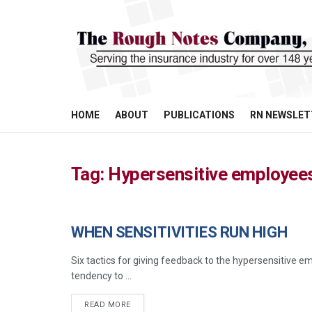
HOME
ABOUT
PUBLICATIONS
RN NEWSLET
Tag:
Hypersensitive employee
WHEN SENSITIVITIES RUN HIGH
MANAGEMENT
Six tactics for giving feedback to the hypersensitive 
tendency to ...
READ MORE