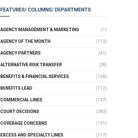
FEATURES/ COLUMNS/ DEPARTMENTS
AGENCY MANAGEMENT & MARKETING
(1)
AGENCY OF THE MONTH
(113)
AGENCY PARTNERS
(41)
ALTERNATIVE RISK TRANSFER
(28)
BENEFITS & FINANCIAL SERVICES
(168)
BENEFITS LEAD
(112)
COMMERCIAL LINES
(137)
COURT DECISIONS
(383)
COVERAGE CONCERNS
(191)
EXCESS AND SPECIALTY LINES
(117)