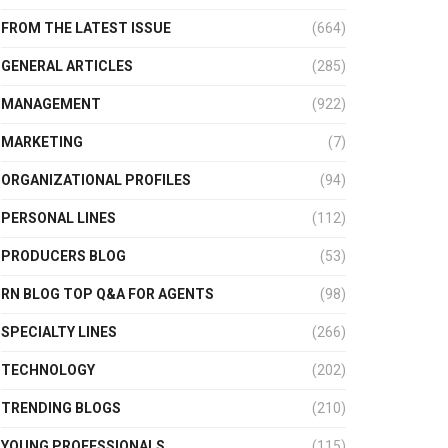
FROM THE LATEST ISSUE
(664)
GENERAL ARTICLES
(285)
MANAGEMENT
(922)
MARKETING
(7)
ORGANIZATIONAL PROFILES
(94)
PERSONAL LINES
(112)
PRODUCERS BLOG
(53)
RN BLOG TOP Q&A FOR AGENTS
(98)
SPECIALTY LINES
(266)
TECHNOLOGY
(202)
TRENDING BLOGS
(210)
YOUNG PROFESSIONALS
(115)