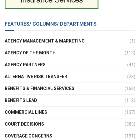
FEATURES/ COLUMNS/ DEPARTMENTS
AGENCY MANAGEMENT & MARKETING
(1)
AGENCY OF THE MONTH
(113)
AGENCY PARTNERS
(41)
ALTERNATIVE RISK TRANSFER
(28)
BENEFITS & FINANCIAL SERVICES
(168)
BENEFITS LEAD
(112)
COMMERCIAL LINES
(137)
COURT DECISIONS
(383)
COVERAGE CONCERNS
(191)