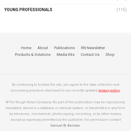
YOUNG PROFESSIONALS
(115)
Home
About
Publications
RN Newsletter
Products & Solutions
Media Kits
Contact Us
Shop
By continuing to browse the site, you agree to the data collection and
processing practices disclosed in our recently updated
privacy policy.
©The Rough Notes Company. No part of this publication may be reproduced,
translated, stored in a database or retrieval system, or transmitted in any form
by electronic, mechanical, photocopying, recording, or by other means,
except as expressly permitted by the publisher. For permission contact
Samuel W. Berman
.