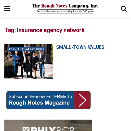
Tag:
Insurance agency network
SMALL-TOWN VALUES
FROM THE LATEST ISSUE