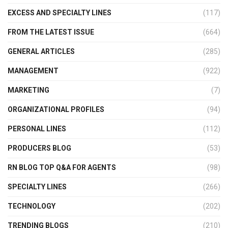
EXCESS AND SPECIALTY LINES
(117)
FROM THE LATEST ISSUE
(664)
GENERAL ARTICLES
(285)
MANAGEMENT
(922)
MARKETING
(7)
ORGANIZATIONAL PROFILES
(94)
PERSONAL LINES
(112)
PRODUCERS BLOG
(53)
RN BLOG TOP Q&A FOR AGENTS
(98)
SPECIALTY LINES
(266)
TECHNOLOGY
(202)
TRENDING BLOGS
(210)