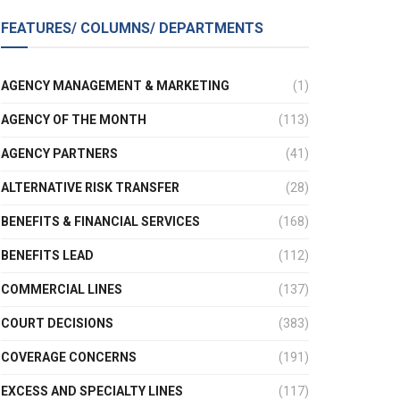
FEATURES/ COLUMNS/ DEPARTMENTS
AGENCY MANAGEMENT & MARKETING
(1)
AGENCY OF THE MONTH
(113)
AGENCY PARTNERS
(41)
ALTERNATIVE RISK TRANSFER
(28)
BENEFITS & FINANCIAL SERVICES
(168)
BENEFITS LEAD
(112)
COMMERCIAL LINES
(137)
COURT DECISIONS
(383)
COVERAGE CONCERNS
(191)
EXCESS AND SPECIALTY LINES
(117)