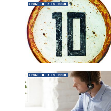
FROM THE LATEST ISSUE
FROM THE LATEST ISSUE