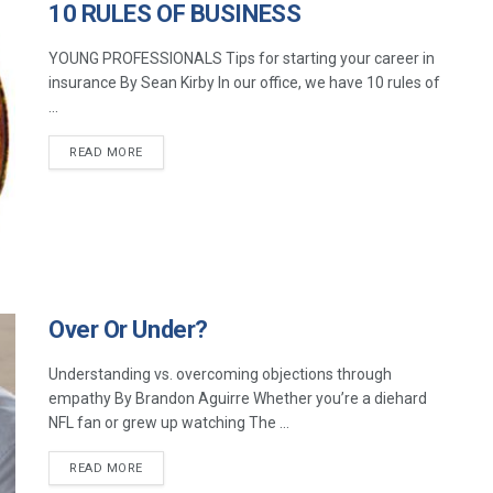
10 RULES OF BUSINESS
YOUNG PROFESSIONALS Tips for starting your career in
insurance By Sean Kirby In our office, we have 10 rules of
...
READ MORE
Over Or Under?
Understanding vs. overcoming objections through
empathy By Brandon Aguirre Whether you’re a diehard
NFL fan or grew up watching The ...
READ MORE