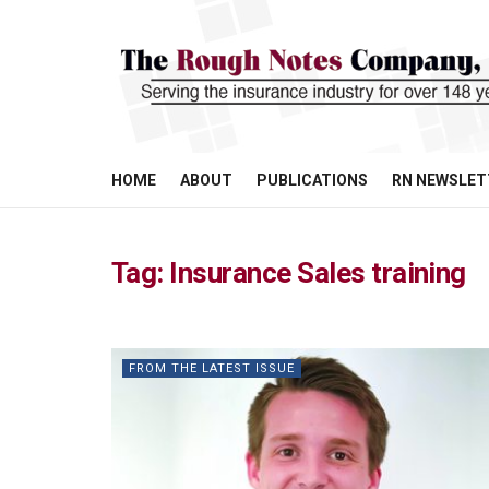
HOME
ABOUT
PUBLICATIONS
RN NEWSLET
Tag:
Insurance Sales training
FROM THE LATEST ISSUE