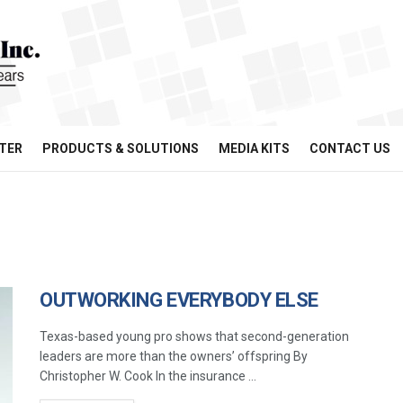
TER
PRODUCTS & SOLUTIONS
MEDIA KITS
CONTACT US
OUTWORKING EVERYBODY ELSE
Texas-based young pro shows that second-generation
leaders are more than the owners’ offspring By
Christopher W. Cook In the insurance ...