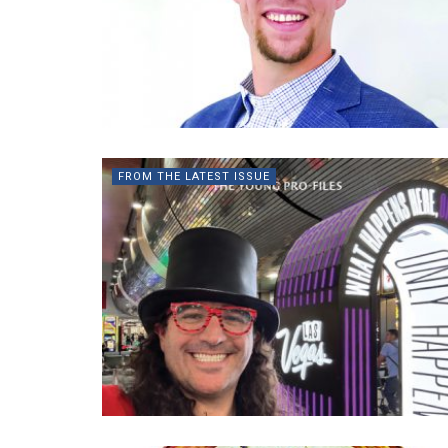
FROM THE LATEST ISSUE