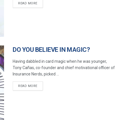
READ MORE
DO YOU BELIEVE IN MAGIC?
Having dabbled in card magic when he was younger,
Tony Cañas, co-founder and chief motivational officer of
Insurance Nerds, picked ...
READ MORE