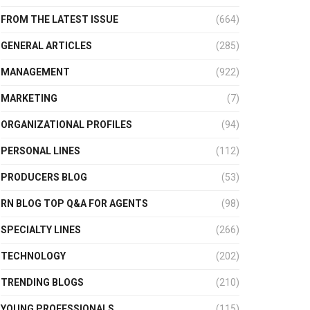
FROM THE LATEST ISSUE
(664)
GENERAL ARTICLES
(285)
MANAGEMENT
(922)
MARKETING
(7)
ORGANIZATIONAL PROFILES
(94)
PERSONAL LINES
(112)
PRODUCERS BLOG
(53)
RN BLOG TOP Q&A FOR AGENTS
(98)
SPECIALTY LINES
(266)
TECHNOLOGY
(202)
TRENDING BLOGS
(210)
YOUNG PROFESSIONALS
(115)