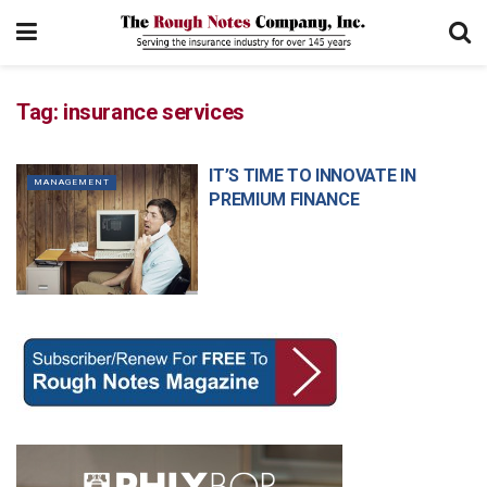
Tag:
insurance services
IT’S TIME TO INNOVATE IN
MANAGEMENT
PREMIUM FINANCE