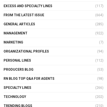
EXCESS AND SPECIALTY LINES
(117)
FROM THE LATEST ISSUE
(664)
GENERAL ARTICLES
(285)
MANAGEMENT
(922)
MARKETING
(7)
ORGANIZATIONAL PROFILES
(94)
PERSONAL LINES
(112)
PRODUCERS BLOG
(53)
RN BLOG TOP Q&A FOR AGENTS
(98)
SPECIALTY LINES
(266)
TECHNOLOGY
(202)
TRENDING BLOGS
(210)