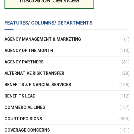
FEATURES/ COLUMNS/ DEPARTMENTS
AGENCY MANAGEMENT & MARKETING
(1)
AGENCY OF THE MONTH
(113)
AGENCY PARTNERS
(41)
ALTERNATIVE RISK TRANSFER
(28)
BENEFITS & FINANCIAL SERVICES
(168)
BENEFITS LEAD
(112)
COMMERCIAL LINES
(137)
COURT DECISIONS
(383)
COVERAGE CONCERNS
(191)