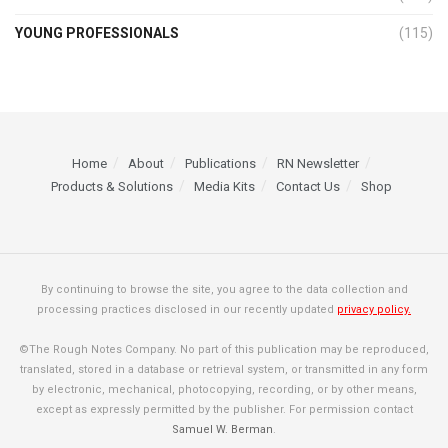
YOUNG PROFESSIONALS
(115)
Home
About
Publications
RN Newsletter
Products & Solutions
Media Kits
Contact Us
Shop
By continuing to browse the site, you agree to the data collection and
processing practices disclosed in our recently updated
privacy policy.
©The Rough Notes Company. No part of this publication may be reproduced,
translated, stored in a database or retrieval system, or transmitted in any form
by electronic, mechanical, photocopying, recording, or by other means,
except as expressly permitted by the publisher. For permission contact
Samuel W. Berman
.