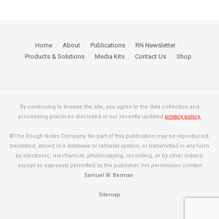
Home
About
Publications
RN Newsletter
Products & Solutions
Media Kits
Contact Us
Shop
By continuing to browse the site, you agree to the data collection and
processing practices disclosed in our recently updated
privacy policy.
©The Rough Notes Company. No part of this publication may be reproduced,
translated, stored in a database or retrieval system, or transmitted in any form
by electronic, mechanical, photocopying, recording, or by other means,
except as expressly permitted by the publisher. For permission contact
Samuel W. Berman
.
Sitemap