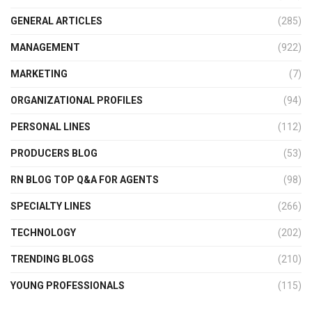
GENERAL ARTICLES
(285)
MANAGEMENT
(922)
MARKETING
(7)
ORGANIZATIONAL PROFILES
(94)
PERSONAL LINES
(112)
PRODUCERS BLOG
(53)
RN BLOG TOP Q&A FOR AGENTS
(98)
SPECIALTY LINES
(266)
TECHNOLOGY
(202)
TRENDING BLOGS
(210)
YOUNG PROFESSIONALS
(115)