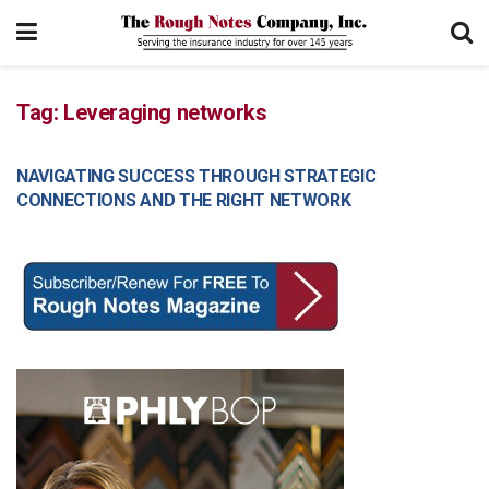
Tag:
Leveraging networks
NAVIGATING SUCCESS THROUGH STRATEGIC
MANAGEMENT
CONNECTIONS AND THE RIGHT NETWORK