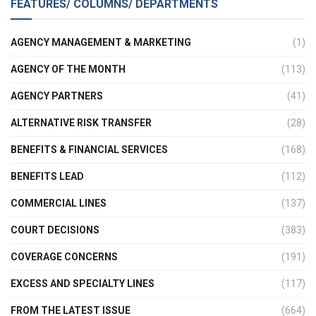
FEATURES/ COLUMNS/ DEPARTMENTS
AGENCY MANAGEMENT & MARKETING
(1)
AGENCY OF THE MONTH
(113)
AGENCY PARTNERS
(41)
ALTERNATIVE RISK TRANSFER
(28)
BENEFITS & FINANCIAL SERVICES
(168)
BENEFITS LEAD
(112)
COMMERCIAL LINES
(137)
COURT DECISIONS
(383)
COVERAGE CONCERNS
(191)
EXCESS AND SPECIALTY LINES
(117)
FROM THE LATEST ISSUE
(664)