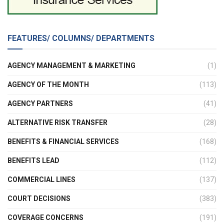
FEATURES/ COLUMNS/ DEPARTMENTS
AGENCY MANAGEMENT & MARKETING
(1)
AGENCY OF THE MONTH
(113)
AGENCY PARTNERS
(41)
ALTERNATIVE RISK TRANSFER
(28)
BENEFITS & FINANCIAL SERVICES
(168)
BENEFITS LEAD
(112)
COMMERCIAL LINES
(137)
COURT DECISIONS
(383)
COVERAGE CONCERNS
(191)