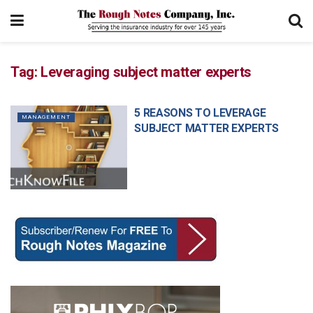
Tag:
Leveraging subject matter experts
5 REASONS TO LEVERAGE
MANAGEMENT
SUBJECT MATTER EXPERTS