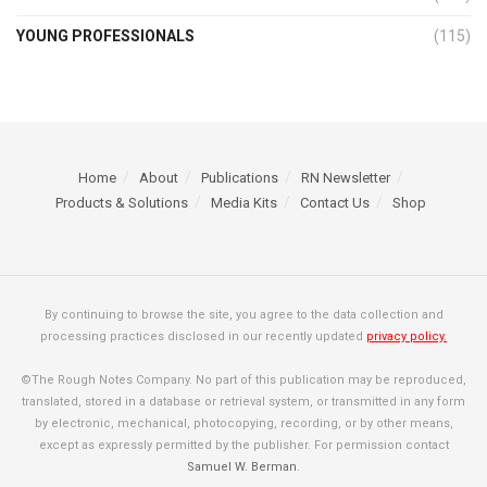
YOUNG PROFESSIONALS
(115)
Home
About
Publications
RN Newsletter
Products & Solutions
Media Kits
Contact Us
Shop
By continuing to browse the site, you agree to the data collection and
processing practices disclosed in our recently updated
privacy policy.
©The Rough Notes Company. No part of this publication may be reproduced,
translated, stored in a database or retrieval system, or transmitted in any form
by electronic, mechanical, photocopying, recording, or by other means,
except as expressly permitted by the publisher. For permission contact
Samuel W. Berman
.