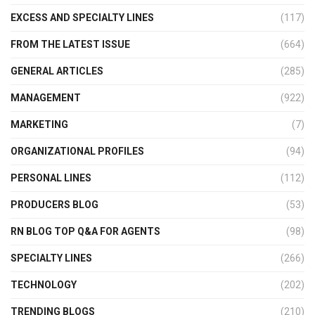
EXCESS AND SPECIALTY LINES
(117)
FROM THE LATEST ISSUE
(664)
GENERAL ARTICLES
(285)
MANAGEMENT
(922)
MARKETING
(7)
ORGANIZATIONAL PROFILES
(94)
PERSONAL LINES
(112)
PRODUCERS BLOG
(53)
RN BLOG TOP Q&A FOR AGENTS
(98)
SPECIALTY LINES
(266)
TECHNOLOGY
(202)
TRENDING BLOGS
(210)