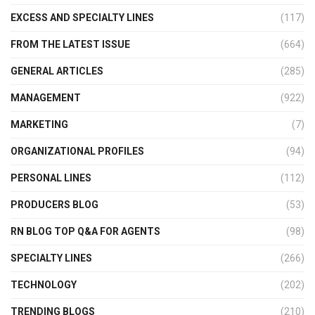
EXCESS AND SPECIALTY LINES
(117)
FROM THE LATEST ISSUE
(664)
GENERAL ARTICLES
(285)
MANAGEMENT
(922)
MARKETING
(7)
ORGANIZATIONAL PROFILES
(94)
PERSONAL LINES
(112)
PRODUCERS BLOG
(53)
RN BLOG TOP Q&A FOR AGENTS
(98)
SPECIALTY LINES
(266)
TECHNOLOGY
(202)
TRENDING BLOGS
(210)