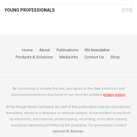
YOUNG PROFESSIONALS
(115)
Home
About
Publications
RN Newsletter
Products & Solutions
Media Kits
Contact Us
Shop
By continuing to browse the site, you agree to the data collection and
processing practices disclosed in our recently updated
privacy policy.
©The Rough Notes Company. No part of this publication may be reproduced,
translated, stored in a database or retrieval system, or transmitted in any form
by electronic, mechanical, photocopying, recording, or by other means,
except as expressly permitted by the publisher. For permission contact
Samuel W. Berman
.