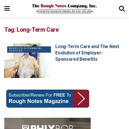
Tag:
Long-Term Care
Long-Term Care and The Next
BENEFITS & FINANCIAL
SERVICES
Evolution of Employer-
Sponsored Benefits