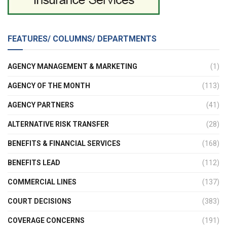
FEATURES/ COLUMNS/ DEPARTMENTS
AGENCY MANAGEMENT & MARKETING
(1)
AGENCY OF THE MONTH
(113)
AGENCY PARTNERS
(41)
ALTERNATIVE RISK TRANSFER
(28)
BENEFITS & FINANCIAL SERVICES
(168)
BENEFITS LEAD
(112)
COMMERCIAL LINES
(137)
COURT DECISIONS
(383)
COVERAGE CONCERNS
(191)