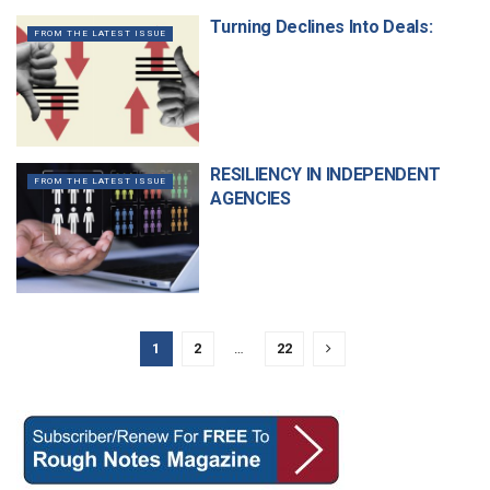
Turning Declines Into Deals:
FROM THE LATEST ISSUE
RESILIENCY IN INDEPENDENT
FROM THE LATEST ISSUE
AGENCIES
1
2
…
22