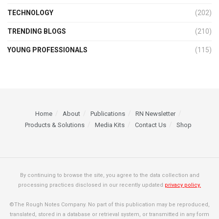
TECHNOLOGY
(202)
TRENDING BLOGS
(210)
YOUNG PROFESSIONALS
(115)
Home
About
Publications
RN Newsletter
Products & Solutions
Media Kits
Contact Us
Shop
By continuing to browse the site, you agree to the data collection and
processing practices disclosed in our recently updated
privacy policy.
©The Rough Notes Company. No part of this publication may be reproduced,
translated, stored in a database or retrieval system, or transmitted in any form