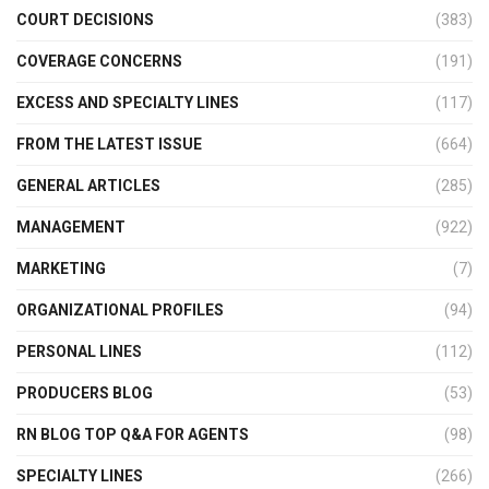
COURT DECISIONS
(383)
COVERAGE CONCERNS
(191)
EXCESS AND SPECIALTY LINES
(117)
FROM THE LATEST ISSUE
(664)
GENERAL ARTICLES
(285)
MANAGEMENT
(922)
MARKETING
(7)
ORGANIZATIONAL PROFILES
(94)
PERSONAL LINES
(112)
PRODUCERS BLOG
(53)
RN BLOG TOP Q&A FOR AGENTS
(98)
SPECIALTY LINES
(266)