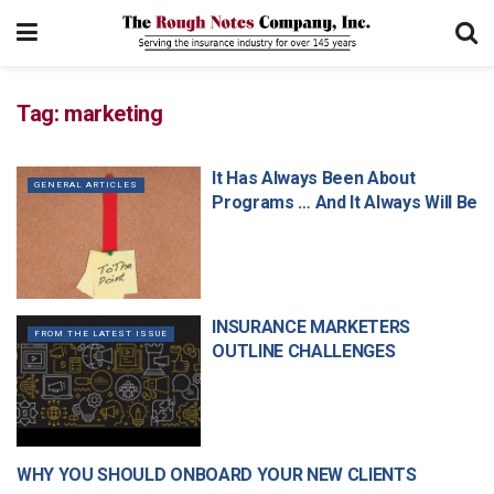
Tag:
marketing
It Has Always Been About
GENERAL ARTICLES
Programs … And It Always Will Be
INSURANCE MARKETERS
FROM THE LATEST ISSUE
OUTLINE CHALLENGES
WHY YOU SHOULD ONBOARD YOUR NEW CLIENTS
MANAGEMENT