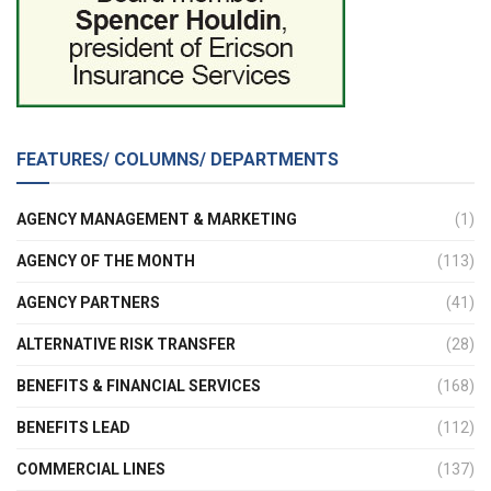
FEATURES/ COLUMNS/ DEPARTMENTS
AGENCY MANAGEMENT & MARKETING
(1)
AGENCY OF THE MONTH
(113)
AGENCY PARTNERS
(41)
ALTERNATIVE RISK TRANSFER
(28)
BENEFITS & FINANCIAL SERVICES
(168)
BENEFITS LEAD
(112)
COMMERCIAL LINES
(137)