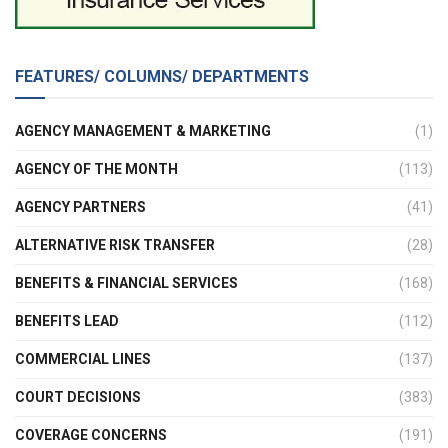
FEATURES/ COLUMNS/ DEPARTMENTS
AGENCY MANAGEMENT & MARKETING
(1)
AGENCY OF THE MONTH
(113)
AGENCY PARTNERS
(41)
ALTERNATIVE RISK TRANSFER
(28)
BENEFITS & FINANCIAL SERVICES
(168)
BENEFITS LEAD
(112)
COMMERCIAL LINES
(137)
COURT DECISIONS
(383)
COVERAGE CONCERNS
(191)