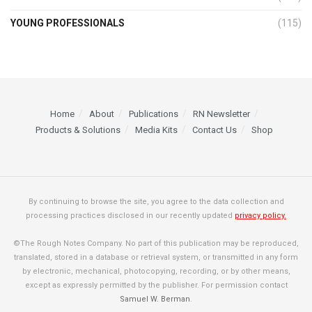
YOUNG PROFESSIONALS
(115)
Home
About
Publications
RN Newsletter
Products & Solutions
Media Kits
Contact Us
Shop
By continuing to browse the site, you agree to the data collection and
processing practices disclosed in our recently updated
privacy policy.
©The Rough Notes Company. No part of this publication may be reproduced,
translated, stored in a database or retrieval system, or transmitted in any form
by electronic, mechanical, photocopying, recording, or by other means,
except as expressly permitted by the publisher. For permission contact
Samuel W. Berman
.