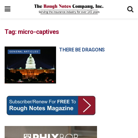
Tag:
micro-captives
THERE BE DRAGONS
GENERAL ARTICLES