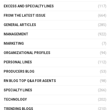
EXCESS AND SPECIALTY LINES
(117)
FROM THE LATEST ISSUE
(664)
GENERAL ARTICLES
(285)
MANAGEMENT
(922)
MARKETING
(7)
ORGANIZATIONAL PROFILES
(94)
PERSONAL LINES
(112)
PRODUCERS BLOG
(53)
RN BLOG TOP Q&A FOR AGENTS
(98)
SPECIALTY LINES
(266)
TECHNOLOGY
(202)
TRENDING BLOGS
(210)