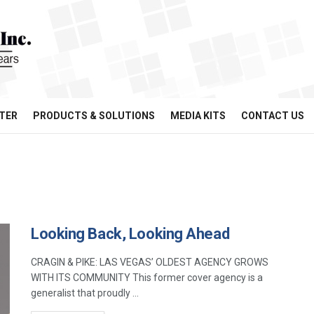
TER
PRODUCTS & SOLUTIONS
MEDIA KITS
CONTACT US
Looking Back, Looking Ahead
CRAGIN & PIKE: LAS VEGAS’ OLDEST AGENCY GROWS
WITH ITS COMMUNITY This former cover agency is a
generalist that proudly ...