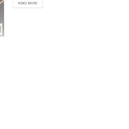
READ MORE