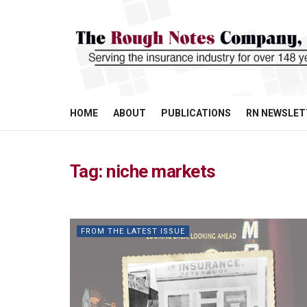
HOME
ABOUT
PUBLICATIONS
RN NEWSLET
Tag:
niche markets
FROM THE LATEST ISSUE