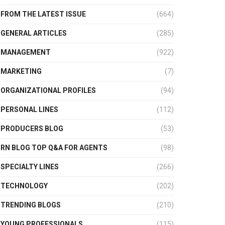
FROM THE LATEST ISSUE
(664)
GENERAL ARTICLES
(285)
MANAGEMENT
(922)
MARKETING
(7)
ORGANIZATIONAL PROFILES
(94)
PERSONAL LINES
(112)
PRODUCERS BLOG
(53)
RN BLOG TOP Q&A FOR AGENTS
(98)
SPECIALTY LINES
(266)
TECHNOLOGY
(202)
TRENDING BLOGS
(210)
YOUNG PROFESSIONALS
(115)