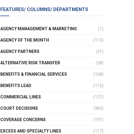
FEATURES/ COLUMNS/ DEPARTMENTS
AGENCY MANAGEMENT & MARKETING
(1)
AGENCY OF THE MONTH
(113)
AGENCY PARTNERS
(41)
ALTERNATIVE RISK TRANSFER
(28)
BENEFITS & FINANCIAL SERVICES
(168)
BENEFITS LEAD
(112)
COMMERCIAL LINES
(137)
COURT DECISIONS
(383)
COVERAGE CONCERNS
(191)
EXCESS AND SPECIALTY LINES
(117)