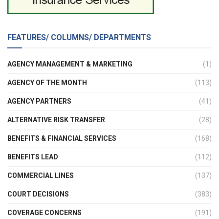
FEATURES/ COLUMNS/ DEPARTMENTS
AGENCY MANAGEMENT & MARKETING
(1)
AGENCY OF THE MONTH
(113)
AGENCY PARTNERS
(41)
ALTERNATIVE RISK TRANSFER
(28)
BENEFITS & FINANCIAL SERVICES
(168)
BENEFITS LEAD
(112)
COMMERCIAL LINES
(137)
COURT DECISIONS
(383)
COVERAGE CONCERNS
(191)