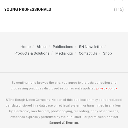
YOUNG PROFESSIONALS
(115)
Home
About
Publications
RN Newsletter
Products & Solutions
Media Kits
Contact Us
Shop
By continuing to browse the site, you agree to the data collection and
processing practices disclosed in our recently updated
privacy policy.
©The Rough Notes Company. No part of this publication may be reproduced,
translated, stored in a database or retrieval system, or transmitted in any form
by electronic, mechanical, photocopying, recording, or by other means,
except as expressly permitted by the publisher. For permission contact
Samuel W. Berman
.