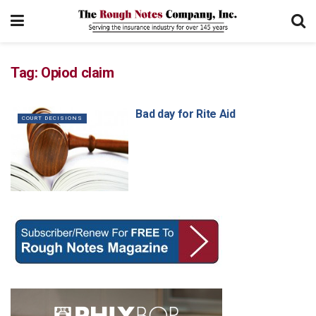
Tag:
Opiod claim
Bad day for Rite Aid
COURT DECISIONS