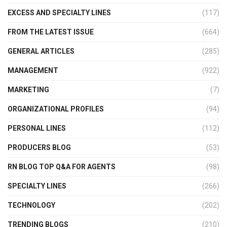
EXCESS AND SPECIALTY LINES
(117)
FROM THE LATEST ISSUE
(664)
GENERAL ARTICLES
(285)
MANAGEMENT
(922)
MARKETING
(7)
ORGANIZATIONAL PROFILES
(94)
PERSONAL LINES
(112)
PRODUCERS BLOG
(53)
RN BLOG TOP Q&A FOR AGENTS
(98)
SPECIALTY LINES
(266)
TECHNOLOGY
(202)
TRENDING BLOGS
(210)