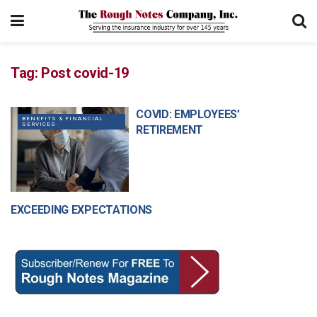
Tag:
Post covid-19
COVID: EMPLOYEES’
BENEFITS & FINANCIAL
SERVICES
RETIREMENT
EXCEEDING EXPECTATIONS
MANAGEMENT