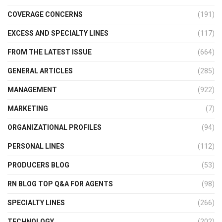
COVERAGE CONCERNS
(191)
EXCESS AND SPECIALTY LINES
(117)
FROM THE LATEST ISSUE
(664)
GENERAL ARTICLES
(285)
MANAGEMENT
(922)
MARKETING
(7)
ORGANIZATIONAL PROFILES
(94)
PERSONAL LINES
(112)
PRODUCERS BLOG
(53)
RN BLOG TOP Q&A FOR AGENTS
(98)
SPECIALTY LINES
(266)
TECHNOLOGY
(202)