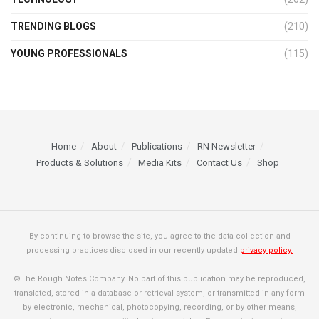
TRENDING BLOGS
(210)
YOUNG PROFESSIONALS
(115)
Home
About
Publications
RN Newsletter
Products & Solutions
Media Kits
Contact Us
Shop
By continuing to browse the site, you agree to the data collection and
processing practices disclosed in our recently updated
privacy policy.
©The Rough Notes Company. No part of this publication may be reproduced,
translated, stored in a database or retrieval system, or transmitted in any form
by electronic, mechanical, photocopying, recording, or by other means,