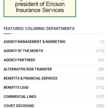
FEATURES/ COLUMNS/ DEPARTMENTS
AGENCY MANAGEMENT & MARKETING
(1)
AGENCY OF THE MONTH
(113)
AGENCY PARTNERS
(41)
ALTERNATIVE RISK TRANSFER
(28)
BENEFITS & FINANCIAL SERVICES
(168)
BENEFITS LEAD
(112)
COMMERCIAL LINES
(137)
COURT DECISIONS
(383)