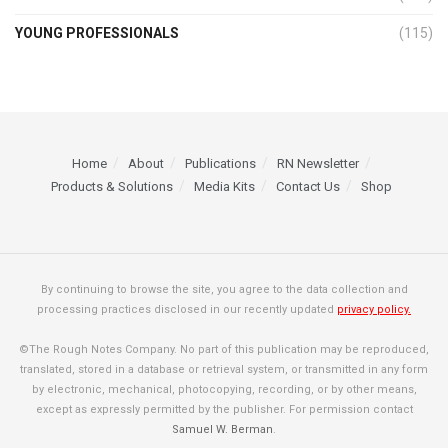
YOUNG PROFESSIONALS
(115)
Home
About
Publications
RN Newsletter
Products & Solutions
Media Kits
Contact Us
Shop
By continuing to browse the site, you agree to the data collection and
processing practices disclosed in our recently updated
privacy policy.
©The Rough Notes Company. No part of this publication may be reproduced,
translated, stored in a database or retrieval system, or transmitted in any form
by electronic, mechanical, photocopying, recording, or by other means,
except as expressly permitted by the publisher. For permission contact
Samuel W. Berman
.