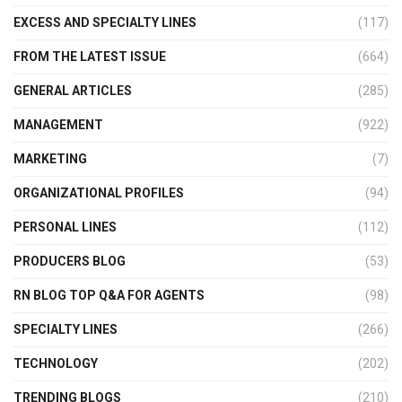
EXCESS AND SPECIALTY LINES
(117)
FROM THE LATEST ISSUE
(664)
GENERAL ARTICLES
(285)
MANAGEMENT
(922)
MARKETING
(7)
ORGANIZATIONAL PROFILES
(94)
PERSONAL LINES
(112)
PRODUCERS BLOG
(53)
RN BLOG TOP Q&A FOR AGENTS
(98)
SPECIALTY LINES
(266)
TECHNOLOGY
(202)
TRENDING BLOGS
(210)