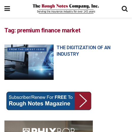
Tag:
premium finance market
THE DIGITIZATION OF AN
FROM THE LATEST ISSUE
INDUSTRY