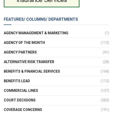
FEATURES/ COLUMNS/ DEPARTMENTS
AGENCY MANAGEMENT & MARKETING
(1)
AGENCY OF THE MONTH
(113)
AGENCY PARTNERS
(41)
ALTERNATIVE RISK TRANSFER
(28)
BENEFITS & FINANCIAL SERVICES
(168)
BENEFITS LEAD
(112)
COMMERCIAL LINES
(137)
COURT DECISIONS
(383)
COVERAGE CONCERNS
(191)