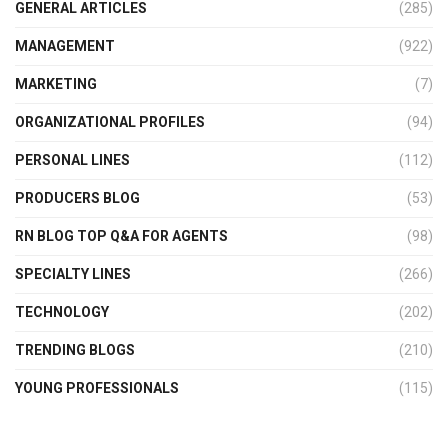
GENERAL ARTICLES
(285)
MANAGEMENT
(922)
MARKETING
(7)
ORGANIZATIONAL PROFILES
(94)
PERSONAL LINES
(112)
PRODUCERS BLOG
(53)
RN BLOG TOP Q&A FOR AGENTS
(98)
SPECIALTY LINES
(266)
TECHNOLOGY
(202)
TRENDING BLOGS
(210)
YOUNG PROFESSIONALS
(115)