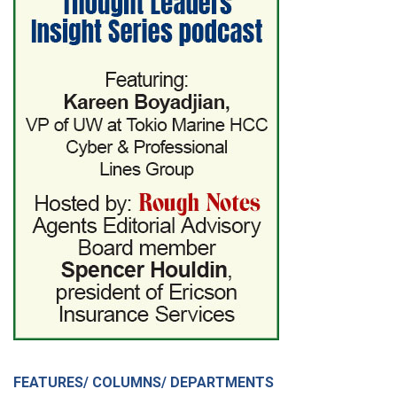
FEATURES/ COLUMNS/ DEPARTMENTS