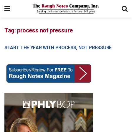
Tag:
process not pressure
START THE YEAR WITH PROCESS, NOT PRESSURE
MANAGEMENT