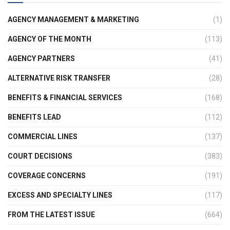
AGENCY MANAGEMENT & MARKETING
(1)
AGENCY OF THE MONTH
(113)
AGENCY PARTNERS
(41)
ALTERNATIVE RISK TRANSFER
(28)
BENEFITS & FINANCIAL SERVICES
(168)
BENEFITS LEAD
(112)
COMMERCIAL LINES
(137)
COURT DECISIONS
(383)
COVERAGE CONCERNS
(191)
EXCESS AND SPECIALTY LINES
(117)
FROM THE LATEST ISSUE
(664)