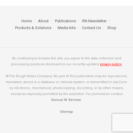
Home
About
Publications
RN Newsletter
Products & Solutions
Media Kits
Contact Us
Shop
By continuing to browse the site, you agree to the data collection and
processing practices disclosed in our recently updated
privacy policy.
©The Rough Notes Company. No part of this publication may be reproduced,
translated, stored in a database or retrieval system, or transmitted in any form
by electronic, mechanical, photocopying, recording, or by other means,
except as expressly permitted by the publisher. For permission contact
Samuel W. Berman
.
Sitemap