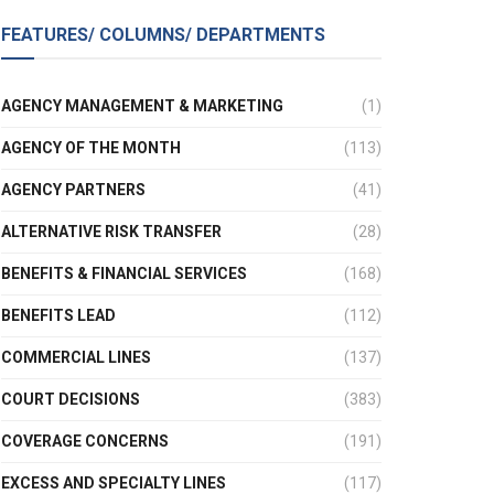
FEATURES/ COLUMNS/ DEPARTMENTS
AGENCY MANAGEMENT & MARKETING
(1)
AGENCY OF THE MONTH
(113)
AGENCY PARTNERS
(41)
ALTERNATIVE RISK TRANSFER
(28)
BENEFITS & FINANCIAL SERVICES
(168)
BENEFITS LEAD
(112)
COMMERCIAL LINES
(137)
COURT DECISIONS
(383)
COVERAGE CONCERNS
(191)
EXCESS AND SPECIALTY LINES
(117)