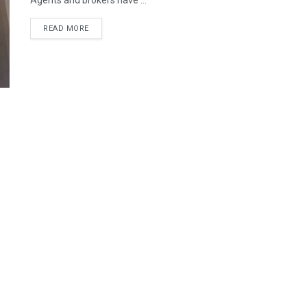
Agents and brokers have ...
READ MORE