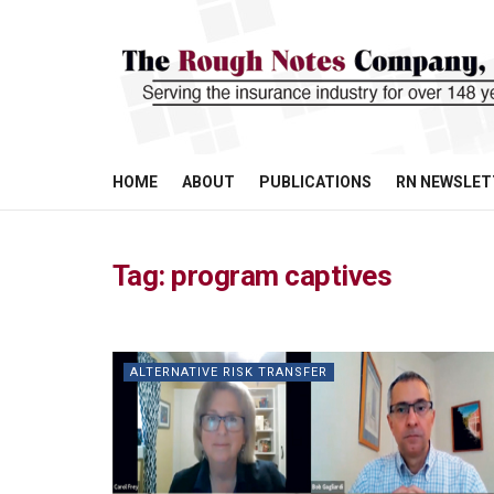
HOME
ABOUT
PUBLICATIONS
RN NEWSLET
Tag:
program captives
ALTERNATIVE RISK TRANSFER