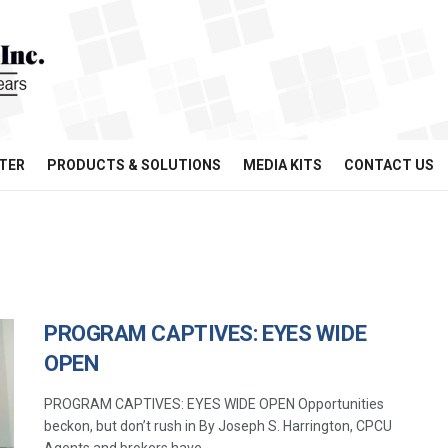
TER
PRODUCTS & SOLUTIONS
MEDIA KITS
CONTACT US
PROGRAM CAPTIVES: EYES WIDE
OPEN
PROGRAM CAPTIVES: EYES WIDE OPEN Opportunities
beckon, but don’t rush in By Joseph S. Harrington, CPCU