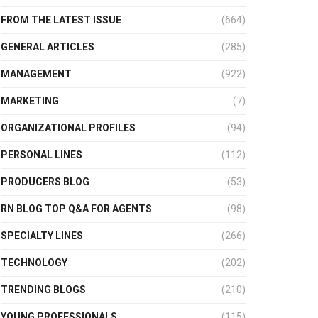
FROM THE LATEST ISSUE
(664)
GENERAL ARTICLES
(285)
MANAGEMENT
(922)
MARKETING
(7)
ORGANIZATIONAL PROFILES
(94)
PERSONAL LINES
(112)
PRODUCERS BLOG
(53)
RN BLOG TOP Q&A FOR AGENTS
(98)
SPECIALTY LINES
(266)
TECHNOLOGY
(202)
TRENDING BLOGS
(210)
YOUNG PROFESSIONALS
(115)