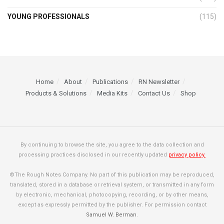
YOUNG PROFESSIONALS
(115)
Home
About
Publications
RN Newsletter
Products & Solutions
Media Kits
Contact Us
Shop
By continuing to browse the site, you agree to the data collection and
processing practices disclosed in our recently updated
privacy policy.
©The Rough Notes Company. No part of this publication may be reproduced,
translated, stored in a database or retrieval system, or transmitted in any form
by electronic, mechanical, photocopying, recording, or by other means,
except as expressly permitted by the publisher. For permission contact
Samuel W. Berman
.