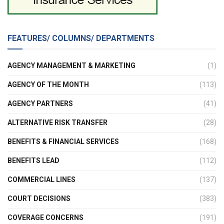
FEATURES/ COLUMNS/ DEPARTMENTS
AGENCY MANAGEMENT & MARKETING
(1)
AGENCY OF THE MONTH
(113)
AGENCY PARTNERS
(41)
ALTERNATIVE RISK TRANSFER
(28)
BENEFITS & FINANCIAL SERVICES
(168)
BENEFITS LEAD
(112)
COMMERCIAL LINES
(137)
COURT DECISIONS
(383)
COVERAGE CONCERNS
(191)