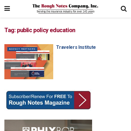
Tag:
public policy education
Travelers Institute
AGENCY PARTNERS