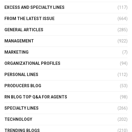
EXCESS AND SPECIALTY LINES
(117)
FROM THE LATEST ISSUE
(664)
GENERAL ARTICLES
(285)
MANAGEMENT
(922)
MARKETING
(7)
ORGANIZATIONAL PROFILES
(94)
PERSONAL LINES
(112)
PRODUCERS BLOG
(53)
RN BLOG TOP Q&A FOR AGENTS
(98)
SPECIALTY LINES
(266)
TECHNOLOGY
(202)
TRENDING BLOGS
(210)