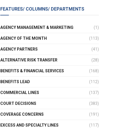
FEATURES/ COLUMNS/ DEPARTMENTS
AGENCY MANAGEMENT & MARKETING
(1)
AGENCY OF THE MONTH
(113)
AGENCY PARTNERS
(41)
ALTERNATIVE RISK TRANSFER
(28)
BENEFITS & FINANCIAL SERVICES
(168)
BENEFITS LEAD
(112)
COMMERCIAL LINES
(137)
COURT DECISIONS
(383)
COVERAGE CONCERNS
(191)
EXCESS AND SPECIALTY LINES
(117)