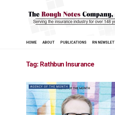
HOME
ABOUT
PUBLICATIONS
RN NEWSLET
Tag:
Rathbun Insurance
AGENCY OF THE MONTH