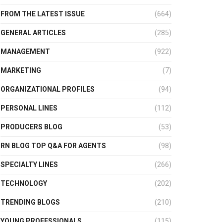
FROM THE LATEST ISSUE
(664)
GENERAL ARTICLES
(285)
MANAGEMENT
(922)
MARKETING
(7)
ORGANIZATIONAL PROFILES
(94)
PERSONAL LINES
(112)
PRODUCERS BLOG
(53)
RN BLOG TOP Q&A FOR AGENTS
(98)
SPECIALTY LINES
(266)
TECHNOLOGY
(202)
TRENDING BLOGS
(210)
YOUNG PROFESSIONALS
(115)