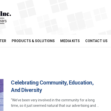
TER
PRODUCTS & SOLUTIONS
MEDIA KITS
CONTACT US
Celebrating Community, Education,
And Diversity
“We’ve been very involved in the community for a long
time, so it just seemed natural that our advertising and ...