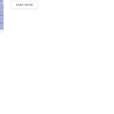
READ MORE