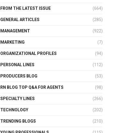
FROM THE LATEST ISSUE
(664)
GENERAL ARTICLES
(285)
MANAGEMENT
(922)
MARKETING
(7)
ORGANIZATIONAL PROFILES
(94)
PERSONAL LINES
(112)
PRODUCERS BLOG
(53)
RN BLOG TOP Q&A FOR AGENTS
(98)
SPECIALTY LINES
(266)
TECHNOLOGY
(202)
TRENDING BLOGS
(210)
YOUNG PROFESSIONALS
(115)