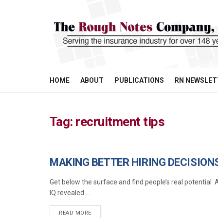
HOME
ABOUT
PUBLICATIONS
RN NEWSLET
Tag:
recruitment tips
MAKING BETTER HIRING DECISION
MANAGEMENT
Get below the surface and find people’s real potentia
IQ revealed ...
READ MORE