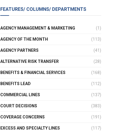
FEATURES/ COLUMNS/ DEPARTMENTS
AGENCY MANAGEMENT & MARKETING
(1)
AGENCY OF THE MONTH
(113)
AGENCY PARTNERS
(41)
ALTERNATIVE RISK TRANSFER
(28)
BENEFITS & FINANCIAL SERVICES
(168)
BENEFITS LEAD
(112)
COMMERCIAL LINES
(137)
COURT DECISIONS
(383)
COVERAGE CONCERNS
(191)
EXCESS AND SPECIALTY LINES
(117)