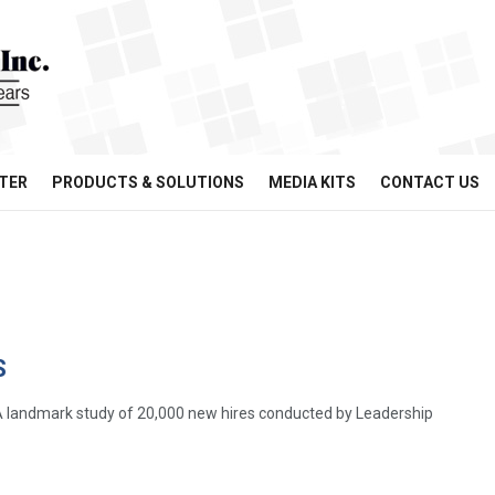
TER
PRODUCTS & SOLUTIONS
MEDIA KITS
CONTACT US
S
l A landmark study of 20,000 new hires conducted by Leadership