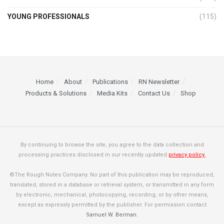
YOUNG PROFESSIONALS
(115)
Home
About
Publications
RN Newsletter
Products & Solutions
Media Kits
Contact Us
Shop
By continuing to browse the site, you agree to the data collection and
processing practices disclosed in our recently updated
privacy policy.
©The Rough Notes Company. No part of this publication may be reproduced,
translated, stored in a database or retrieval system, or transmitted in any form
by electronic, mechanical, photocopying, recording, or by other means,
except as expressly permitted by the publisher. For permission contact
Samuel W. Berman
.