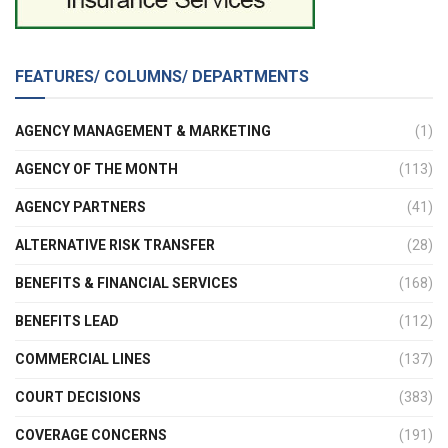
FEATURES/ COLUMNS/ DEPARTMENTS
AGENCY MANAGEMENT & MARKETING
(1)
AGENCY OF THE MONTH
(113)
AGENCY PARTNERS
(41)
ALTERNATIVE RISK TRANSFER
(28)
BENEFITS & FINANCIAL SERVICES
(168)
BENEFITS LEAD
(112)
COMMERCIAL LINES
(137)
COURT DECISIONS
(383)
COVERAGE CONCERNS
(191)