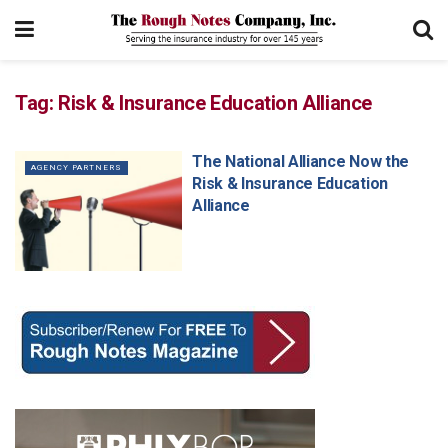
Tag:
Risk & Insurance Education Alliance
The National Alliance Now the
AGENCY PARTNERS
Risk & Insurance Education
Alliance