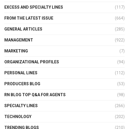
EXCESS AND SPECIALTY LINES
(117)
FROM THE LATEST ISSUE
(664)
GENERAL ARTICLES
(285)
MANAGEMENT
(922)
MARKETING
(7)
ORGANIZATIONAL PROFILES
(94)
PERSONAL LINES
(112)
PRODUCERS BLOG
(53)
RN BLOG TOP Q&A FOR AGENTS
(98)
SPECIALTY LINES
(266)
TECHNOLOGY
(202)
TRENDING BLOGS
(210)