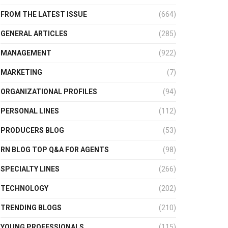
FROM THE LATEST ISSUE
(664)
GENERAL ARTICLES
(285)
MANAGEMENT
(922)
MARKETING
(7)
ORGANIZATIONAL PROFILES
(94)
PERSONAL LINES
(112)
PRODUCERS BLOG
(53)
RN BLOG TOP Q&A FOR AGENTS
(98)
SPECIALTY LINES
(266)
TECHNOLOGY
(202)
TRENDING BLOGS
(210)
YOUNG PROFESSIONALS
(115)