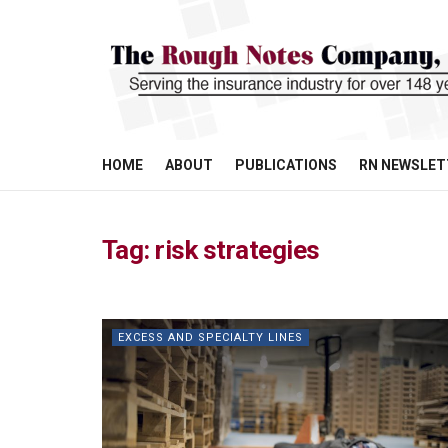
HOME
ABOUT
PUBLICATIONS
RN NEWSLET
Tag:
risk strategies
EXCESS AND SPECIALTY LINES