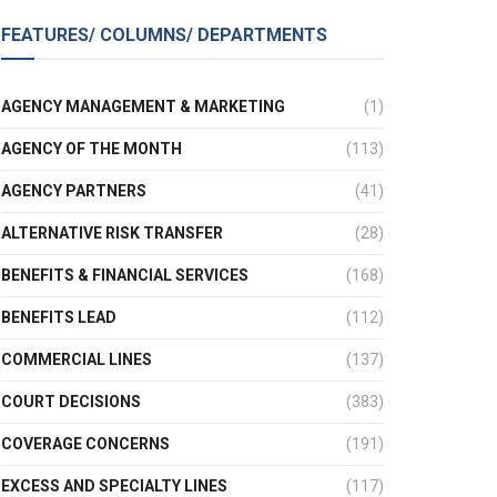
FEATURES/ COLUMNS/ DEPARTMENTS
AGENCY MANAGEMENT & MARKETING
(1)
AGENCY OF THE MONTH
(113)
AGENCY PARTNERS
(41)
ALTERNATIVE RISK TRANSFER
(28)
BENEFITS & FINANCIAL SERVICES
(168)
BENEFITS LEAD
(112)
COMMERCIAL LINES
(137)
COURT DECISIONS
(383)
COVERAGE CONCERNS
(191)
EXCESS AND SPECIALTY LINES
(117)