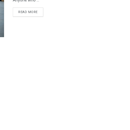
Anyone who ...
READ MORE