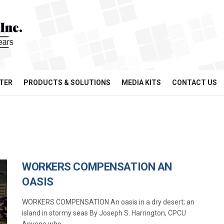
TER
PRODUCTS & SOLUTIONS
MEDIA KITS
CONTACT US
WORKERS COMPENSATION AN
OASIS
WORKERS COMPENSATION An oasis in a dry desert; an
island in stormy seas By Joseph S. Harrington, CPCU