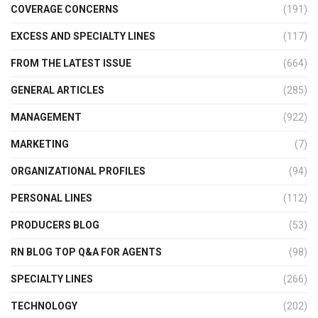
COVERAGE CONCERNS
(191)
EXCESS AND SPECIALTY LINES
(117)
FROM THE LATEST ISSUE
(664)
GENERAL ARTICLES
(285)
MANAGEMENT
(922)
MARKETING
(7)
ORGANIZATIONAL PROFILES
(94)
PERSONAL LINES
(112)
PRODUCERS BLOG
(53)
RN BLOG TOP Q&A FOR AGENTS
(98)
SPECIALTY LINES
(266)
TECHNOLOGY
(202)