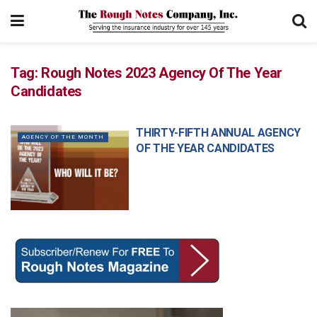
Tag:
Rough Notes 2023 Agency Of The Year
Candidates
THIRTY-FIFTH ANNUAL AGENCY
AGENCY OF THE MONTH
OF THE YEAR CANDIDATES