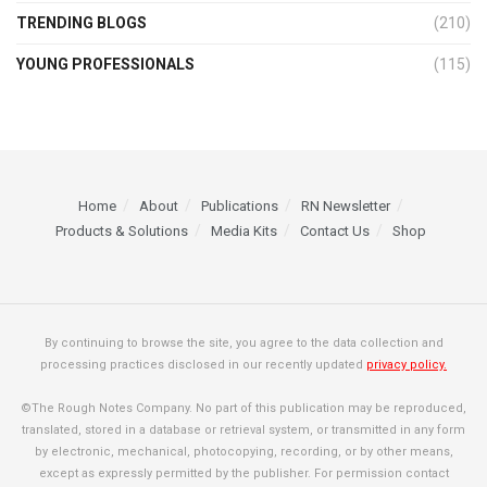
TRENDING BLOGS
(210)
YOUNG PROFESSIONALS
(115)
Home
About
Publications
RN Newsletter
Products & Solutions
Media Kits
Contact Us
Shop
By continuing to browse the site, you agree to the data collection and
processing practices disclosed in our recently updated
privacy policy.
©The Rough Notes Company. No part of this publication may be reproduced,
translated, stored in a database or retrieval system, or transmitted in any form
by electronic, mechanical, photocopying, recording, or by other means,
except as expressly permitted by the publisher. For permission contact