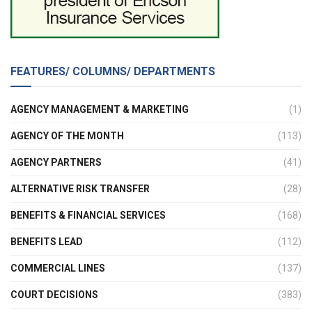
FEATURES/ COLUMNS/ DEPARTMENTS
AGENCY MANAGEMENT & MARKETING
(1)
AGENCY OF THE MONTH
(113)
AGENCY PARTNERS
(41)
ALTERNATIVE RISK TRANSFER
(28)
BENEFITS & FINANCIAL SERVICES
(168)
BENEFITS LEAD
(112)
COMMERCIAL LINES
(137)
COURT DECISIONS
(383)