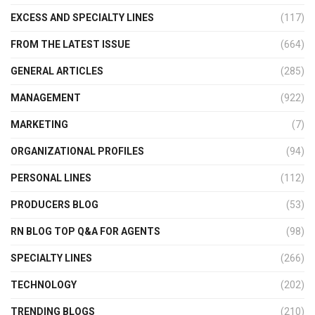
EXCESS AND SPECIALTY LINES
(117)
FROM THE LATEST ISSUE
(664)
GENERAL ARTICLES
(285)
MANAGEMENT
(922)
MARKETING
(7)
ORGANIZATIONAL PROFILES
(94)
PERSONAL LINES
(112)
PRODUCERS BLOG
(53)
RN BLOG TOP Q&A FOR AGENTS
(98)
SPECIALTY LINES
(266)
TECHNOLOGY
(202)
TRENDING BLOGS
(210)