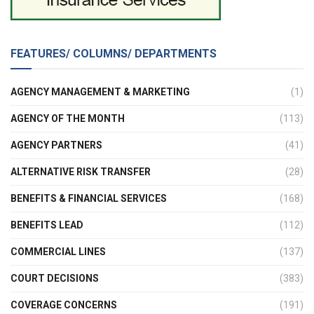
FEATURES/ COLUMNS/ DEPARTMENTS
AGENCY MANAGEMENT & MARKETING
(1)
AGENCY OF THE MONTH
(113)
AGENCY PARTNERS
(41)
ALTERNATIVE RISK TRANSFER
(28)
BENEFITS & FINANCIAL SERVICES
(168)
BENEFITS LEAD
(112)
COMMERCIAL LINES
(137)
COURT DECISIONS
(383)
COVERAGE CONCERNS
(191)