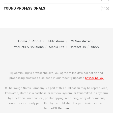
YOUNG PROFESSIONALS
(115)
Home
About
Publications
RN Newsletter
Products & Solutions
Media Kits
Contact Us
Shop
By continuing to browse the site, you agree to the data collection and
processing practices disclosed in our recently updated
privacy policy.
©The Rough Notes Company. No part of this publication may be reproduced,
translated, stored in a database or retrieval system, or transmitted in any form
by electronic, mechanical, photocopying, recording, or by other means,
except as expressly permitted by the publisher. For permission contact
Samuel W. Berman
.