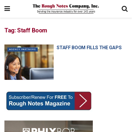
Tag:
Staff Boom
STAFF BOOM FILLS THE GAPS
AGENCY PARTNERS