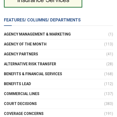
FEATURES/ COLUMNS/ DEPARTMENTS
AGENCY MANAGEMENT & MARKETING
(1)
AGENCY OF THE MONTH
(113)
AGENCY PARTNERS
(41)
ALTERNATIVE RISK TRANSFER
(28)
BENEFITS & FINANCIAL SERVICES
(168)
BENEFITS LEAD
(112)
COMMERCIAL LINES
(137)
COURT DECISIONS
(383)
COVERAGE CONCERNS
(191)