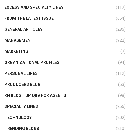
EXCESS AND SPECIALTY LINES
(117)
FROM THE LATEST ISSUE
(664)
GENERAL ARTICLES
(285)
MANAGEMENT
(922)
MARKETING
(7)
ORGANIZATIONAL PROFILES
(94)
PERSONAL LINES
(112)
PRODUCERS BLOG
(53)
RN BLOG TOP Q&A FOR AGENTS
(98)
SPECIALTY LINES
(266)
TECHNOLOGY
(202)
TRENDING BLOGS
(210)