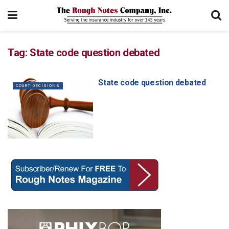
Tag:
State code question debated
State code question debated
COURT DECISIONS