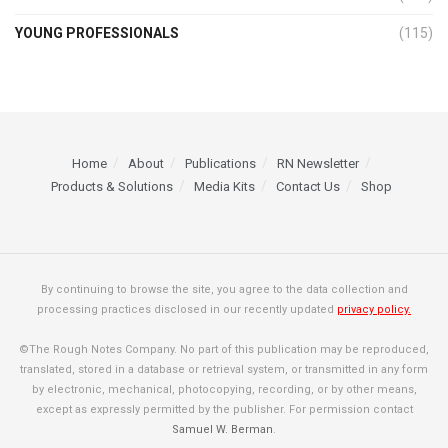
YOUNG PROFESSIONALS
(115)
Home
About
Publications
RN Newsletter
Products & Solutions
Media Kits
Contact Us
Shop
By continuing to browse the site, you agree to the data collection and
processing practices disclosed in our recently updated
privacy policy.
©The Rough Notes Company. No part of this publication may be reproduced,
translated, stored in a database or retrieval system, or transmitted in any form
by electronic, mechanical, photocopying, recording, or by other means,
except as expressly permitted by the publisher. For permission contact
Samuel W. Berman
.