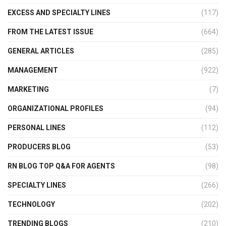
EXCESS AND SPECIALTY LINES
(117)
FROM THE LATEST ISSUE
(664)
GENERAL ARTICLES
(285)
MANAGEMENT
(922)
MARKETING
(7)
ORGANIZATIONAL PROFILES
(94)
PERSONAL LINES
(112)
PRODUCERS BLOG
(53)
RN BLOG TOP Q&A FOR AGENTS
(98)
SPECIALTY LINES
(266)
TECHNOLOGY
(202)
TRENDING BLOGS
(210)