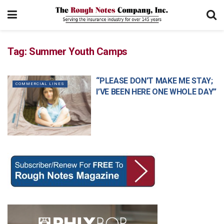
Tag:
Summer Youth Camps
“PLEASE DON’T MAKE ME STAY;
COMMERCIAL LINES
I’VE BEEN HERE ONE WHOLE DAY”