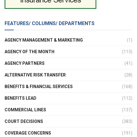
FEATURES/ COLUMNS/ DEPARTMENTS
AGENCY MANAGEMENT & MARKETING
(1)
AGENCY OF THE MONTH
(113)
AGENCY PARTNERS
(41)
ALTERNATIVE RISK TRANSFER
(28)
BENEFITS & FINANCIAL SERVICES
(168)
BENEFITS LEAD
(112)
COMMERCIAL LINES
(137)
COURT DECISIONS
(383)
COVERAGE CONCERNS
(191)