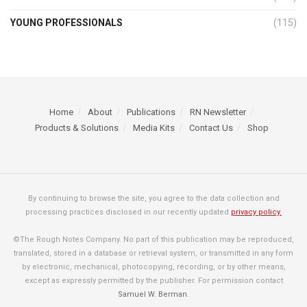
YOUNG PROFESSIONALS
(115)
Home
About
Publications
RN Newsletter
Products & Solutions
Media Kits
Contact Us
Shop
By continuing to browse the site, you agree to the data collection and
processing practices disclosed in our recently updated
privacy policy.
©The Rough Notes Company. No part of this publication may be reproduced,
translated, stored in a database or retrieval system, or transmitted in any form
by electronic, mechanical, photocopying, recording, or by other means,
except as expressly permitted by the publisher. For permission contact
Samuel W. Berman
.