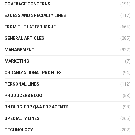
COVERAGE CONCERNS
(191)
EXCESS AND SPECIALTY LINES
(117)
FROM THE LATEST ISSUE
(664)
GENERAL ARTICLES
(285)
MANAGEMENT
(922)
MARKETING
(7)
ORGANIZATIONAL PROFILES
(94)
PERSONAL LINES
(112)
PRODUCERS BLOG
(53)
RN BLOG TOP Q&A FOR AGENTS
(98)
SPECIALTY LINES
(266)
TECHNOLOGY
(202)