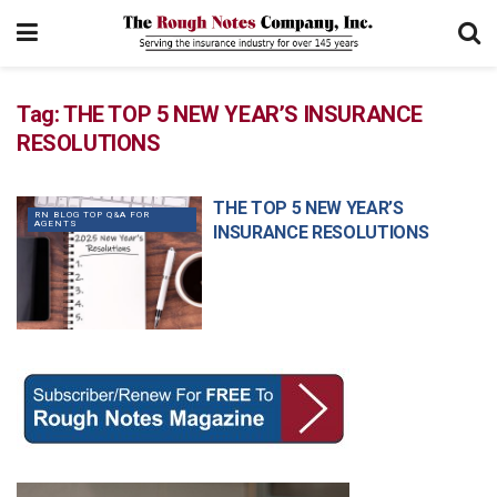
Tag:
THE TOP 5 NEW YEAR’S INSURANCE
RESOLUTIONS
THE TOP 5 NEW YEAR’S
RN BLOG TOP Q&A FOR
AGENTS
INSURANCE RESOLUTIONS