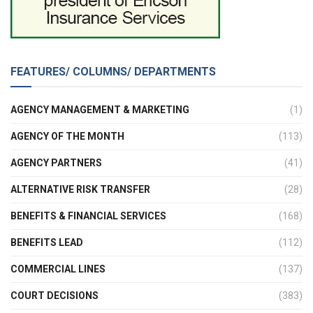
FEATURES/ COLUMNS/ DEPARTMENTS
AGENCY MANAGEMENT & MARKETING
(1)
AGENCY OF THE MONTH
(113)
AGENCY PARTNERS
(41)
ALTERNATIVE RISK TRANSFER
(28)
BENEFITS & FINANCIAL SERVICES
(168)
BENEFITS LEAD
(112)
COMMERCIAL LINES
(137)
COURT DECISIONS
(383)