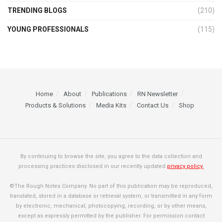
TRENDING BLOGS
(210)
YOUNG PROFESSIONALS
(115)
Home
About
Publications
RN Newsletter
Products & Solutions
Media Kits
Contact Us
Shop
By continuing to browse the site, you agree to the data collection and
processing practices disclosed in our recently updated
privacy policy.
©The Rough Notes Company. No part of this publication may be reproduced,
translated, stored in a database or retrieval system, or transmitted in any form
by electronic, mechanical, photocopying, recording, or by other means,
except as expressly permitted by the publisher. For permission contact