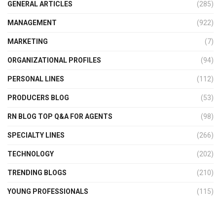
GENERAL ARTICLES
(285)
MANAGEMENT
(922)
MARKETING
(7)
ORGANIZATIONAL PROFILES
(94)
PERSONAL LINES
(112)
PRODUCERS BLOG
(53)
RN BLOG TOP Q&A FOR AGENTS
(98)
SPECIALTY LINES
(266)
TECHNOLOGY
(202)
TRENDING BLOGS
(210)
YOUNG PROFESSIONALS
(115)