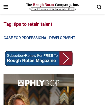
Tag:
tips to retain talent
CASE FOR PROFESSIONAL DEVELOPMENT
MANAGEMENT