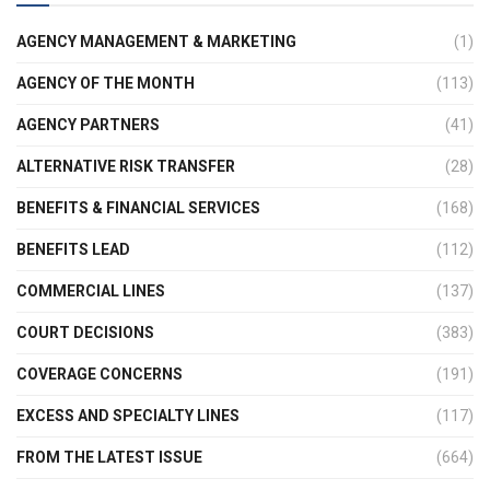
AGENCY MANAGEMENT & MARKETING
(1)
AGENCY OF THE MONTH
(113)
AGENCY PARTNERS
(41)
ALTERNATIVE RISK TRANSFER
(28)
BENEFITS & FINANCIAL SERVICES
(168)
BENEFITS LEAD
(112)
COMMERCIAL LINES
(137)
COURT DECISIONS
(383)
COVERAGE CONCERNS
(191)
EXCESS AND SPECIALTY LINES
(117)
FROM THE LATEST ISSUE
(664)