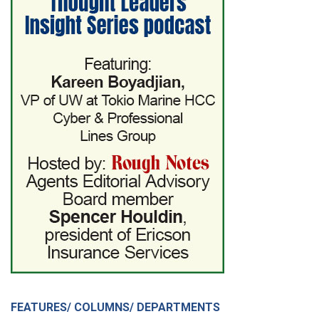
FEATURES/ COLUMNS/ DEPARTMENTS