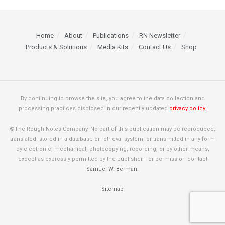
Home
About
Publications
RN Newsletter
Products & Solutions
Media Kits
Contact Us
Shop
By continuing to browse the site, you agree to the data collection and
processing practices disclosed in our recently updated
privacy policy.
©The Rough Notes Company. No part of this publication may be reproduced,
translated, stored in a database or retrieval system, or transmitted in any form
by electronic, mechanical, photocopying, recording, or by other means,
except as expressly permitted by the publisher. For permission contact
Samuel W. Berman
.
Sitemap