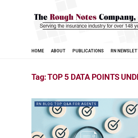
HOME
ABOUT
PUBLICATIONS
RN NEWSLET
Tag:
TOP 5 DATA POINTS UN
RN BLOG TOP Q&A FOR AGENTS