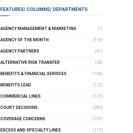
FEATURES/ COLUMNS/ DEPARTMENTS
AGENCY MANAGEMENT & MARKETING
(1)
AGENCY OF THE MONTH
(113)
AGENCY PARTNERS
(41)
ALTERNATIVE RISK TRANSFER
(28)
BENEFITS & FINANCIAL SERVICES
(168)
BENEFITS LEAD
(112)
COMMERCIAL LINES
(137)
COURT DECISIONS
(383)
COVERAGE CONCERNS
(191)
EXCESS AND SPECIALTY LINES
(117)