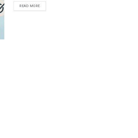
READ MORE