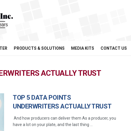
TER
PRODUCTS & SOLUTIONS
MEDIA KITS
CONTACT US
DERWRITERS ACTUALLY TRUST
TOP 5 DATA POINTS
UNDERWRITERS ACTUALLY TRUST
And how producers can deliver them As a producer, you
have a lot on your plate, and the last thing ...