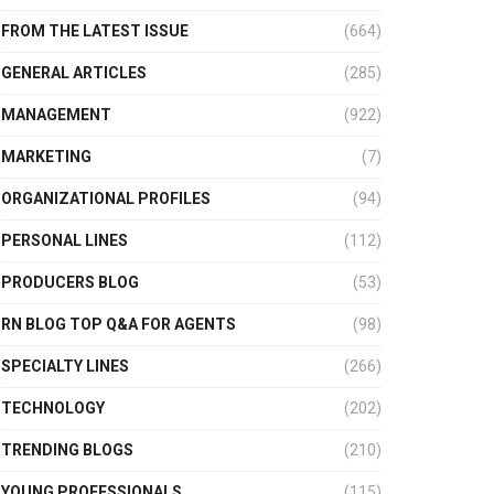
FROM THE LATEST ISSUE
(664)
GENERAL ARTICLES
(285)
MANAGEMENT
(922)
MARKETING
(7)
ORGANIZATIONAL PROFILES
(94)
PERSONAL LINES
(112)
PRODUCERS BLOG
(53)
RN BLOG TOP Q&A FOR AGENTS
(98)
SPECIALTY LINES
(266)
TECHNOLOGY
(202)
TRENDING BLOGS
(210)
YOUNG PROFESSIONALS
(115)