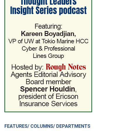
FEATURES/ COLUMNS/ DEPARTMENTS