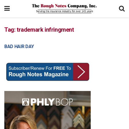
Tag:
trademark infringment
BAD HAIR DAY
COURT DECISIONS