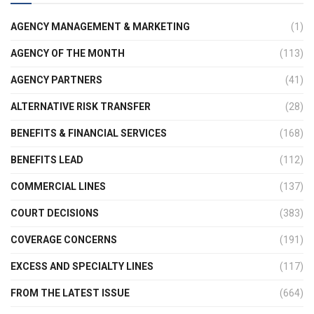
AGENCY MANAGEMENT & MARKETING
(1)
AGENCY OF THE MONTH
(113)
AGENCY PARTNERS
(41)
ALTERNATIVE RISK TRANSFER
(28)
BENEFITS & FINANCIAL SERVICES
(168)
BENEFITS LEAD
(112)
COMMERCIAL LINES
(137)
COURT DECISIONS
(383)
COVERAGE CONCERNS
(191)
EXCESS AND SPECIALTY LINES
(117)
FROM THE LATEST ISSUE
(664)