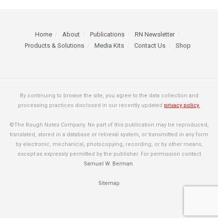
Home
About
Publications
RN Newsletter
Products & Solutions
Media Kits
Contact Us
Shop
By continuing to browse the site, you agree to the data collection and
processing practices disclosed in our recently updated
privacy policy.
©The Rough Notes Company. No part of this publication may be reproduced,
translated, stored in a database or retrieval system, or transmitted in any form
by electronic, mechanical, photocopying, recording, or by other means,
except as expressly permitted by the publisher. For permission contact
Samuel W. Berman
.
Sitemap