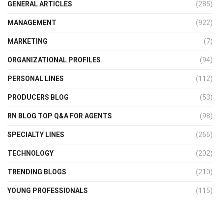
GENERAL ARTICLES
(285)
MANAGEMENT
(922)
MARKETING
(7)
ORGANIZATIONAL PROFILES
(94)
PERSONAL LINES
(112)
PRODUCERS BLOG
(53)
RN BLOG TOP Q&A FOR AGENTS
(98)
SPECIALTY LINES
(266)
TECHNOLOGY
(202)
TRENDING BLOGS
(210)
YOUNG PROFESSIONALS
(115)