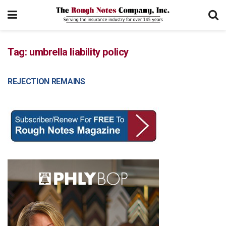
Tag:
umbrella liability policy
REJECTION REMAINS
COURT DECISIONS