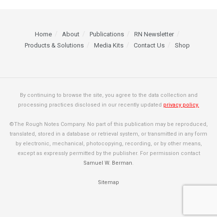
Home
About
Publications
RN Newsletter
Products & Solutions
Media Kits
Contact Us
Shop
By continuing to browse the site, you agree to the data collection and
processing practices disclosed in our recently updated
privacy policy.
©The Rough Notes Company. No part of this publication may be reproduced,
translated, stored in a database or retrieval system, or transmitted in any form
by electronic, mechanical, photocopying, recording, or by other means,
except as expressly permitted by the publisher. For permission contact
Samuel W. Berman
.
Sitemap