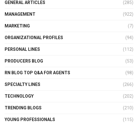
GENERAL ARTICLES
(285)
MANAGEMENT
(922)
MARKETING
(7)
ORGANIZATIONAL PROFILES
(94)
PERSONAL LINES
(112)
PRODUCERS BLOG
(53)
RN BLOG TOP Q&A FOR AGENTS
(98)
SPECIALTY LINES
(266)
TECHNOLOGY
(202)
TRENDING BLOGS
(210)
YOUNG PROFESSIONALS
(115)