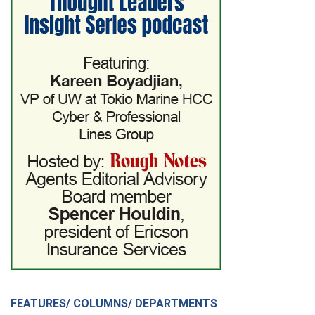
FEATURES/ COLUMNS/ DEPARTMENTS