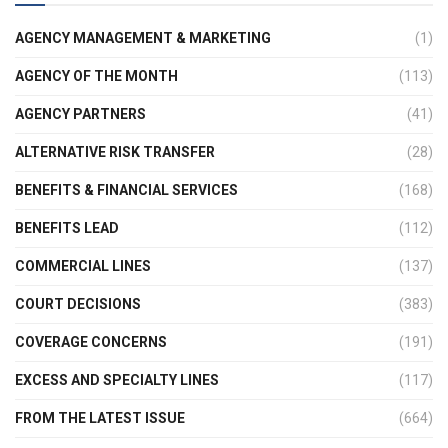
AGENCY MANAGEMENT & MARKETING
(1)
AGENCY OF THE MONTH
(113)
AGENCY PARTNERS
(41)
ALTERNATIVE RISK TRANSFER
(28)
BENEFITS & FINANCIAL SERVICES
(168)
BENEFITS LEAD
(112)
COMMERCIAL LINES
(137)
COURT DECISIONS
(383)
COVERAGE CONCERNS
(191)
EXCESS AND SPECIALTY LINES
(117)
FROM THE LATEST ISSUE
(664)