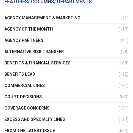
FEATURES/ COLUMNS/ DEPARTMENTS
AGENCY MANAGEMENT & MARKETING
(1)
AGENCY OF THE MONTH
(113)
AGENCY PARTNERS
(41)
ALTERNATIVE RISK TRANSFER
(28)
BENEFITS & FINANCIAL SERVICES
(168)
BENEFITS LEAD
(112)
COMMERCIAL LINES
(137)
COURT DECISIONS
(383)
COVERAGE CONCERNS
(191)
EXCESS AND SPECIALTY LINES
(117)
FROM THE LATEST ISSUE
(664)