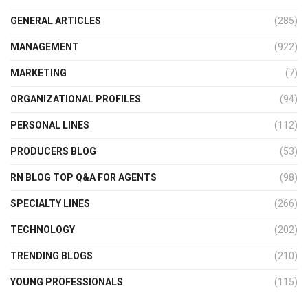
GENERAL ARTICLES
(285)
MANAGEMENT
(922)
MARKETING
(7)
ORGANIZATIONAL PROFILES
(94)
PERSONAL LINES
(112)
PRODUCERS BLOG
(53)
RN BLOG TOP Q&A FOR AGENTS
(98)
SPECIALTY LINES
(266)
TECHNOLOGY
(202)
TRENDING BLOGS
(210)
YOUNG PROFESSIONALS
(115)