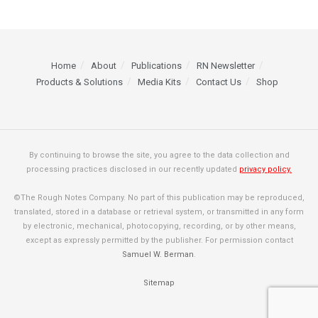
Home
About
Publications
RN Newsletter
Products & Solutions
Media Kits
Contact Us
Shop
By continuing to browse the site, you agree to the data collection and
processing practices disclosed in our recently updated
privacy policy.
©The Rough Notes Company. No part of this publication may be reproduced,
translated, stored in a database or retrieval system, or transmitted in any form
by electronic, mechanical, photocopying, recording, or by other means,
except as expressly permitted by the publisher. For permission contact
Samuel W. Berman
.
Sitemap