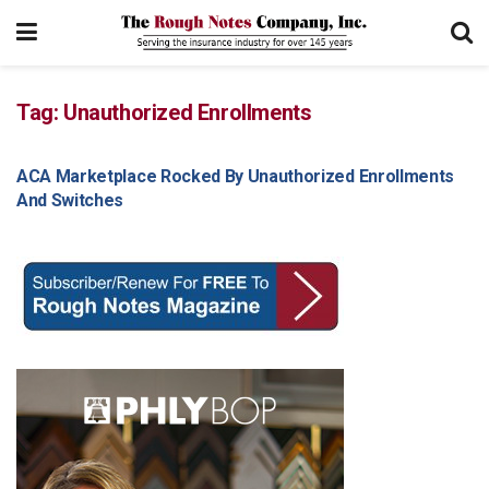
Tag:
Unauthorized Enrollments
ACA Marketplace Rocked By Unauthorized Enrollments
GENERAL ARTICLES
And Switches