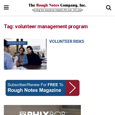
Tag:
volunteer management program
VOLUNTEER RISKS
MANAGEMENT