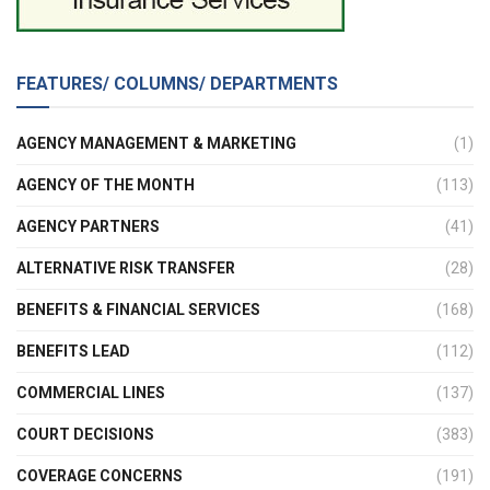
FEATURES/ COLUMNS/ DEPARTMENTS
AGENCY MANAGEMENT & MARKETING
(1)
AGENCY OF THE MONTH
(113)
AGENCY PARTNERS
(41)
ALTERNATIVE RISK TRANSFER
(28)
BENEFITS & FINANCIAL SERVICES
(168)
BENEFITS LEAD
(112)
COMMERCIAL LINES
(137)
COURT DECISIONS
(383)
COVERAGE CONCERNS
(191)