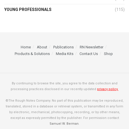
YOUNG PROFESSIONALS
(115)
Home
About
Publications
RN Newsletter
Products & Solutions
Media Kits
Contact Us
Shop
By continuing to browse the site, you agree to the data collection and
processing practices disclosed in our recently updated
privacy policy.
©The Rough Notes Company. No part of this publication may be reproduced,
translated, stored in a database or retrieval system, or transmitted in any form
by electronic, mechanical, photocopying, recording, or by other means,
except as expressly permitted by the publisher. For permission contact
Samuel W. Berman
.