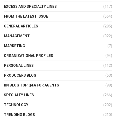
EXCESS AND SPECIALTY LINES
(117)
FROM THE LATEST ISSUE
(664)
GENERAL ARTICLES
(285)
MANAGEMENT
(922)
MARKETING
(7)
ORGANIZATIONAL PROFILES
(94)
PERSONAL LINES
(112)
PRODUCERS BLOG
(53)
RN BLOG TOP Q&A FOR AGENTS
(98)
SPECIALTY LINES
(266)
TECHNOLOGY
(202)
TRENDING BLOGS
(210)