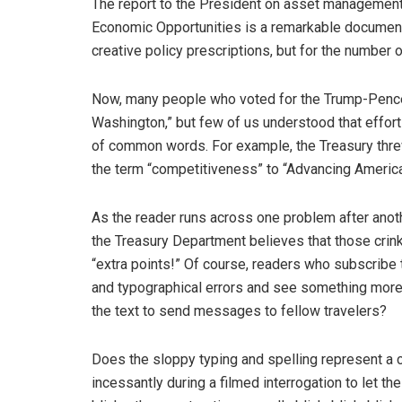
The report to the President on asset management 
Economic Opportunities is a remarkable document.
creative policy prescriptions, but for the number 
Now, many people who voted for the Trump-Pence 
Washington,” but few of us understood that effort 
of common words. For example, the Treasury threw 
the term “competitiveness” to “Advancing Americ
As the reader runs across one problem after anot
the Treasury Department believes that those cri
“extra points!” Of course, readers who subscribe 
and typographical errors and see something more s
the text to send messages to fellow travelers?
Does the sloppy typing and spelling represent a cr
incessantly during a filmed interrogation to let the