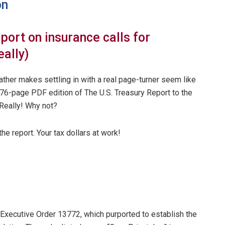
on
ort on insurance calls for
eally)
eather makes settling in with a real page-turner seem like
176-page PDF edition of The U.S. Treasury Report to the
Really! Why not?
he report. Your tax dollars at work!
Executive Order 13772, which purported to establish the