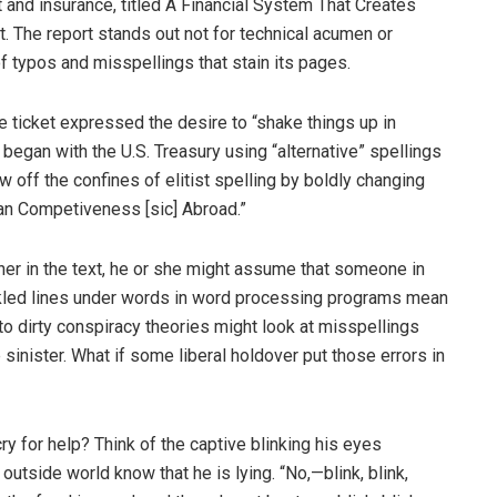
and insurance, titled A Financial System That Creates
 The report stands out not for technical acumen or
of typos and misspellings that stain its pages.
ticket expressed the desire to “shake things up in
began with the U.S. Treasury using “alternative” spellings
off the confines of elitist spelling by boldly changing
an Competiveness [sic] Abroad.”
her in the text, he or she might assume that someone in
nkled lines under words in word processing programs mean
to dirty conspiracy theories might look at misspellings
inister. What if some liberal holdover put those errors in
y for help? Think of the captive blinking his eyes
 outside world know that he is lying. “No,—blink, blink,