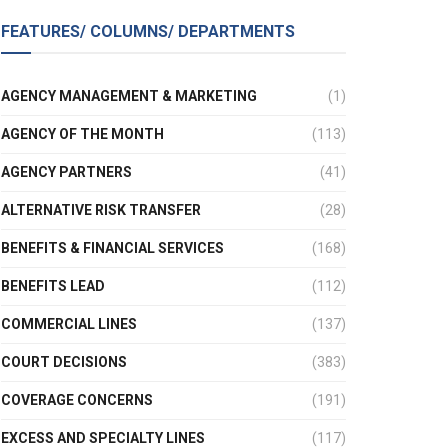
FEATURES/ COLUMNS/ DEPARTMENTS
AGENCY MANAGEMENT & MARKETING
(1)
AGENCY OF THE MONTH
(113)
AGENCY PARTNERS
(41)
ALTERNATIVE RISK TRANSFER
(28)
BENEFITS & FINANCIAL SERVICES
(168)
BENEFITS LEAD
(112)
COMMERCIAL LINES
(137)
COURT DECISIONS
(383)
COVERAGE CONCERNS
(191)
EXCESS AND SPECIALTY LINES
(117)