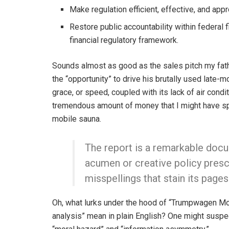
Make regulation efficient, effective, and appr
Restore public accountability within federal f
financial regulatory framework.
Sounds almost as good as the sales pitch my fa
the “opportunity” to drive his brutally used late
grace, or speed, coupled with its lack of air cond
tremendous amount of money that I might have spe
mobile sauna.
The report is a remarkable docum
acumen or creative policy presc
misspellings that stain its pages
Oh, what lurks under the hood of “Trumpwagen Mo
analysis” mean in plain English? One might suspec