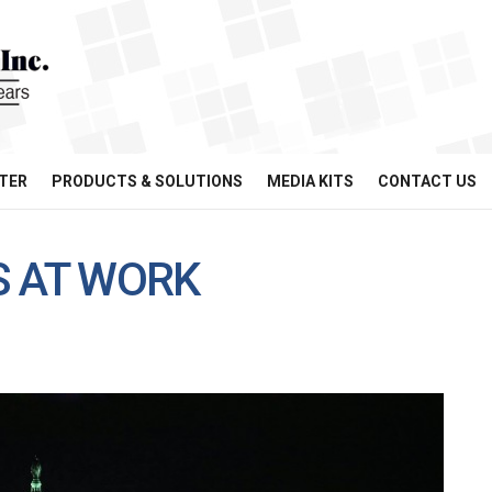
TER
PRODUCTS & SOLUTIONS
MEDIA KITS
CONTACT US
S AT WORK