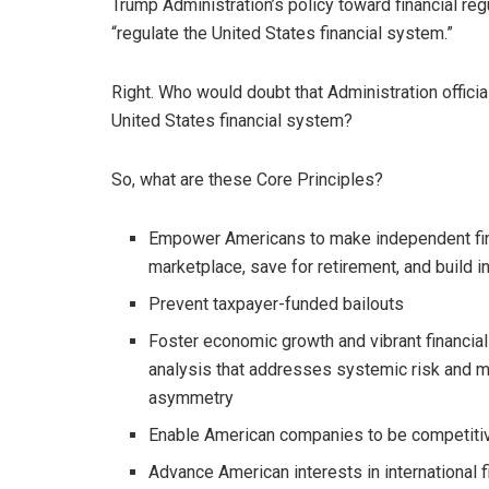
Trump Administration’s policy toward financial reg
“regulate the United States financial system.”
Right. Who would doubt that Administration officia
United States financial system?
So, what are these Core Principles?
Empower Americans to make independent fina
marketplace, save for retirement, and build i
Prevent taxpayer-funded bailouts
Foster economic growth and vibrant financia
analysis that addresses systemic risk and ma
asymmetry
Enable American companies to be competitive
Advance American interests in international 