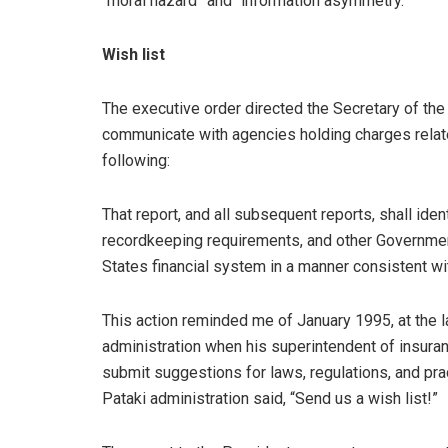
“moral hazard” and “information asymmetry.”
Wish list
The executive order directed the Secretary of the 
communicate with agencies holding charges related
following:
That report, and all subsequent reports, shall iden
recordkeeping requirements, and other Government 
States financial system in a manner consistent wi
This action reminded me of January 1995, at the 
administration when his superintendent of insuran
submit suggestions for laws, regulations, and prac
Pataki administration said, “Send us a wish list!”