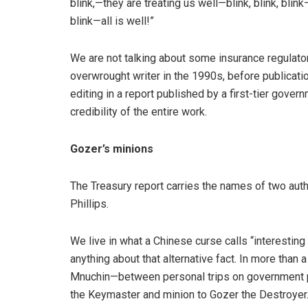
blink,—they are treating us well—blink, blink, blin
blink—all is well!”
We are not talking about some insurance regulato
overwrought writer in the 1990s, before publicati
editing in a report published by a first-tier gove
credibility of the entire work.
Gozer’s minions
The Treasury report carries the names of two auth
Phillips.
We live in what a Chinese curse calls “interesting
anything about that alternative fact. In more than 
Mnuchin—between personal trips on government p
the Keymaster and minion to Gozer the Destroyer