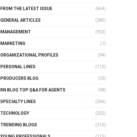
FROM THE LATEST ISSUE
(664)
GENERAL ARTICLES
(285)
MANAGEMENT
(922)
MARKETING
(7)
ORGANIZATIONAL PROFILES
(94)
PERSONAL LINES
(112)
PRODUCERS BLOG
(53)
RN BLOG TOP Q&A FOR AGENTS
(98)
SPECIALTY LINES
(266)
TECHNOLOGY
(202)
TRENDING BLOGS
(210)
YOUNG PROFESSIONALS
(115)