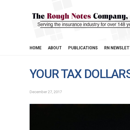
HOME
ABOUT
PUBLICATIONS
RN NEWSLET
YOUR TAX DOLLAR
December 27, 2017