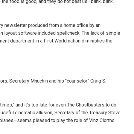
k—the food is good, and they do not beat us—blink, blink,
ry newsletter produced from a home office by an
on layout software included spellcheck. The lack of simple
rnment department in a First World nation diminishes the
ors: Secretary Mnuchin and his “counselor” Craig S.
 times,” and it’s too late for even The Ghostbusters to do
a useful cinematic allusion, Secretary of the Treasury Steve
lanes—seems pleased to play the role of Vinz Clortho
.