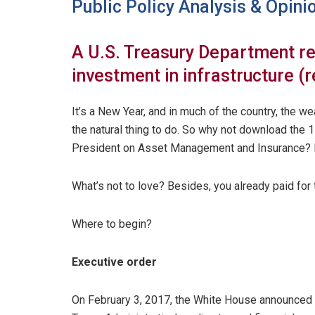
Public Policy Analysis & Opini
A U.S. Treasury Department rep
investment in infrastructure (r
It’s a New Year, and in much of the country, the w
the natural thing to do. So why not download the 
President on Asset Management and Insurance? 
What’s not to love? Besides, you already paid for t
Where to begin?
Executive order
On February 3, 2017, the White House announced 