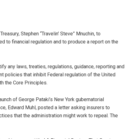
Treasury, Stephen “Travelin’ Steve” Mnuchin, to
 to financial regulation and to produce a report on the
tify any laws, treaties, regulations, guidance, reporting and
policies that inhibit Federal regulation of the United
th the Core Principles.
launch of George Pataki’s New York gubernatorial
ce, Edward Muhl, posted a letter asking insurers to
tices that the administration might work to repeal. The