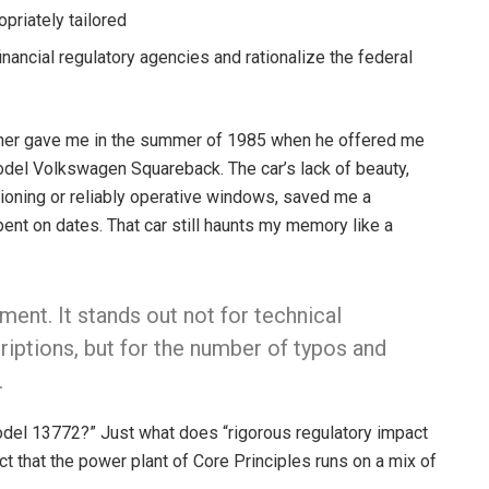
opriately tailored
inancial regulatory agencies and rationalize the federal
ther gave me in the summer of 1985 when he offered me
-model Volkswagen Squareback. The car’s lack of beauty,
itioning or reliably operative windows, saved me a
nt on dates. That car still haunts my memory like a
ent. It stands out not for technical
riptions, but for the number of typos and
.
del 13772?” Just what does “rigorous regulatory impact
t that the power plant of Core Principles runs on a mix of