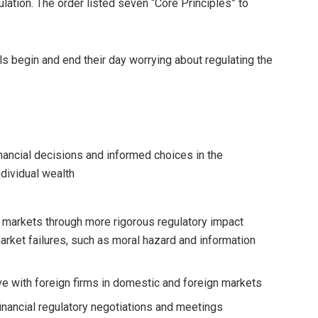
ulation. The order listed seven “Core Principles” to
ls begin and end their day worrying about regulating the
ncial decisions and informed choices in the
ndividual wealth
l markets through more rigorous regulatory impact
rket failures, such as moral hazard and information
 with foreign firms in domestic and foreign markets
financial regulatory negotiations and meetings