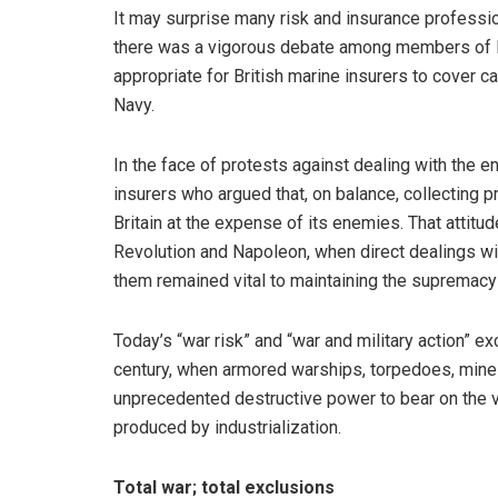
It may surprise many risk and insurance profession
there was a vigorous debate among members of Pa
appropriate for British marine insurers to cover 
Navy.
In the face of protests against dealing with the
insurers who argued that, on balance, collecting
Britain at the expense of its enemies. That attit
Revolution and Napoleon, when direct dealings wi
them remained vital to maintaining the supremacy
Today’s “war risk” and “war and military action” ex
century, when armored warships, torpedoes, mines
unprecedented destructive power to bear on the 
produced by industrialization.
Total war; total exclusions