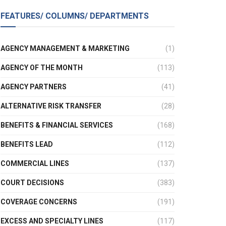
FEATURES/ COLUMNS/ DEPARTMENTS
AGENCY MANAGEMENT & MARKETING
(1)
AGENCY OF THE MONTH
(113)
AGENCY PARTNERS
(41)
ALTERNATIVE RISK TRANSFER
(28)
BENEFITS & FINANCIAL SERVICES
(168)
BENEFITS LEAD
(112)
COMMERCIAL LINES
(137)
COURT DECISIONS
(383)
COVERAGE CONCERNS
(191)
EXCESS AND SPECIALTY LINES
(117)