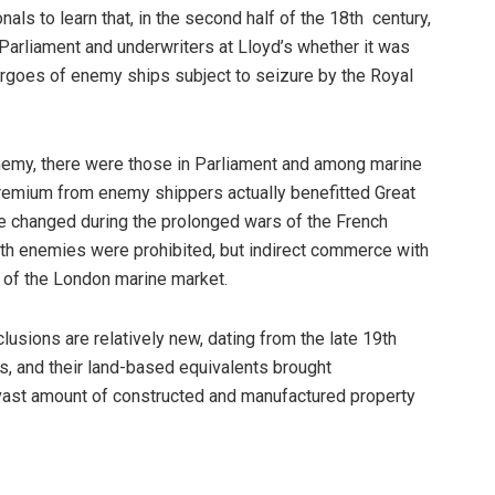
als to learn that, in the second half of the 18th century,
rliament and underwriters at Lloyd’s whether it was
cargoes of enemy ships subject to seizure by the Royal
 enemy, there were those in Parliament and among marine
 premium from enemy shippers actually benefitted Great
ude changed during the prolonged wars of the French
th enemies were prohibited, but indirect commerce with
 of the London marine market.
clusions are relatively new, dating from the late 19th
, and their land-based equivalents brought
vast amount of constructed and manufactured property