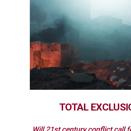
TOTAL EXCLUSI
Will 21st century conflict call