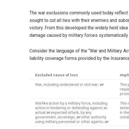
The war exclusions commonly used today reflect 20
sought to cut all ties with their enemies and subor
victory. From this developed the widely held idea 
damage caused by military forces systematically 
Consider the language of the “War and Military Ac
liability coverage forms provided by the Insuranc
Excluded cause of loss
Impli
War, including undeclared or civil war;
or
This 
requi
pron
Warlike action by a military force, including
This 
action in hindering or defending against an
exten
actual
or
expected attack, by any
in th
government, sovereign,
or
other authority
consi
using military personnel or other agents;
or