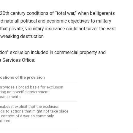
th century conditions of “total war,” when belligerents
dinate all political and economic objectives to military
that private, voluntary insurance could not cover the vast
wreaking destruction.
tion” exclusion included in commercial property and
e Services Office:
cations of the provision
provides a broad basis for exclusion
ring no specific government
ouncements.
makes it explicit that the exclusion
ds to actions that might not take place
e context of a war as commonly
dered.