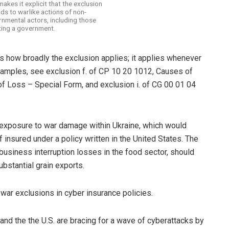
makes it explicit that the exclusion
ds to warlike actions of non-
nmental actors, including those
ting a government.
 how broadly the exclusion applies; it applies whenever
examples, see exclusion f. of CP 10 20 1012, Causes of
 Loss – Special Form, and exclusion i. of CG 00 01 04
t exposure to war damage within Ukraine, which would
f insured under a policy written in the United States. The
usiness interruption losses in the food sector, should
ubstantial grain exports.
 war exclusions in cyber insurance policies.
and the the U.S. are bracing for a wave of cyberattacks by