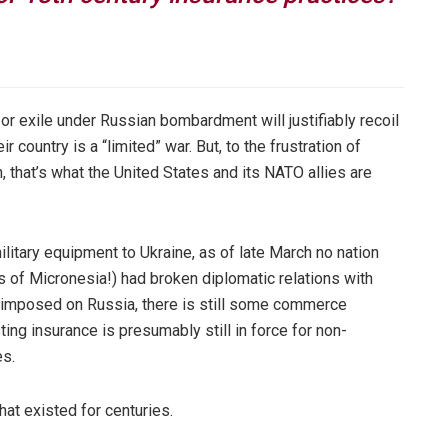
 or exile under Russian bombardment will justifiably recoil
r country is a “limited” war. But, to the frustration of
that’s what the United States and its NATO allies are
itary equipment to Ukraine, as of late March no nation
s of Micronesia!) had broken diplomatic relations with
imposed on Russia, there is still some commerce
ing insurance is presumably still in force for non-
es.
that existed for centuries.