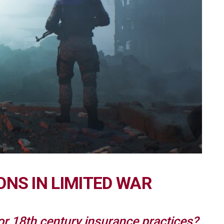
ONS IN LIMITED WAR
 for 18th century insurance practices?