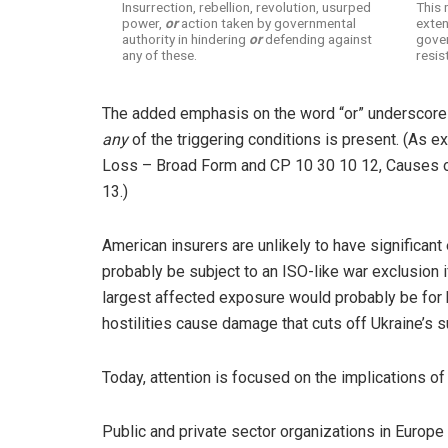
Insurrection, rebellion, revolution, usurped
This 
power,
or
action taken by governmental
exten
authority in hindering
or
defending against
gover
any of these.
resis
The added emphasis on the word “or” underscores
any
of the triggering conditions is present. (As 
Loss – Broad Form and CP 10 30 10 12, Causes of
13.)
American insurers are unlikely to have significan
probably be subject to an ISO-like war exclusion i
largest affected exposure would probably be for b
hostilities cause damage that cuts off Ukraine’s s
Today, attention is focused on the implications of
Public and private sector organizations in Europe 