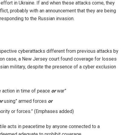
 effort in Ukraine. If and when these attacks come, they
flict, probably with an announcement that they are being
responding to the Russian invasion.
pective cyberattacks different from previous attacks by
on case, a New Jersey court found coverage for losses
sian military, despite the presence of a cyber exclusion
 action in time of peace
or
war”
or
using” armed forces
or
hority or forces.” (Emphases added)
stile acts in peacetime by anyone connected to a
 deemed adequate to prohibit coverage.