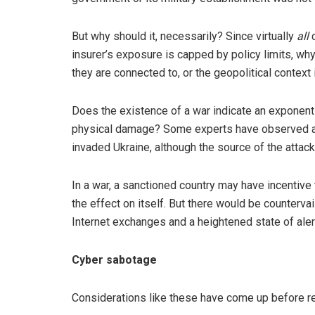
But why should it, necessarily? Since virtually
all
c
insurer’s exposure is capped by policy limits, wh
they are connected to, or the geopolitical context
Does the existence of a war indicate an exponenti
physical damage? Some experts have observed an
invaded Ukraine, although the source of the attack
In a war, a sanctioned country may have incentive
the effect on itself. But there would be countervai
Internet exchanges and a heightened state of aler
Cyber sabotage
Considerations like these have come up before re