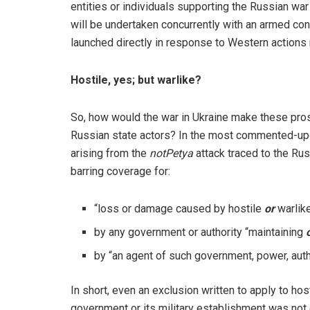
entities or individuals supporting the Russian war
will be undertaken concurrently with an armed con
launched directly in response to Western actions 
Hostile, yes; but warlike?
So, how would the war in Ukraine make these pros
Russian state actors? In the most commented-up
arising from the
notPetya
attack traced to the Rus
barring coverage for:
“loss or damage caused by hostile
or
warlike
by any government or authority “maintaining
by “an agent of such government, power, aut
In short, even an exclusion written to apply to ho
government or its military establishment was not