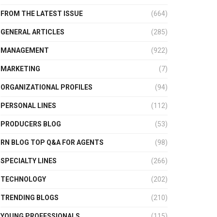
FROM THE LATEST ISSUE
(664)
GENERAL ARTICLES
(285)
MANAGEMENT
(922)
MARKETING
(7)
ORGANIZATIONAL PROFILES
(94)
PERSONAL LINES
(112)
PRODUCERS BLOG
(53)
RN BLOG TOP Q&A FOR AGENTS
(98)
SPECIALTY LINES
(266)
TECHNOLOGY
(202)
TRENDING BLOGS
(210)
YOUNG PROFESSIONALS
(115)