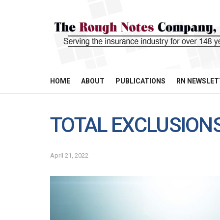
HOME
ABOUT
PUBLICATIONS
RN NEWSLET
TOTAL EXCLUSIONS
April 21, 2022