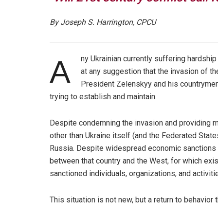
By Joseph S. Harrington, CPCU
ny Ukrainian currently suffering hardship
A
at any suggestion that the invasion of thei
President Zelenskyy and his countrymen, 
trying to establish and maintain.
Despite condemning the invasion and providing mil
other than Ukraine itself (and the Federated State
Russia. Despite widespread economic sanctions 
between that country and the West, for which exist
sanctioned individuals, organizations, and activiti
This situation is not new, but a return to behavior 