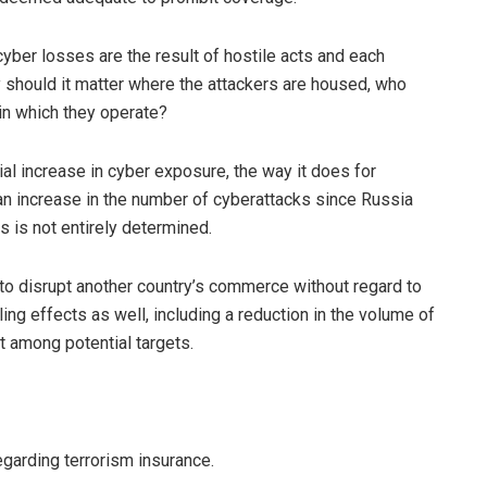
yber losses are the result of hostile acts and each
y should it matter where the attackers are housed, who
 in which they operate?
al increase in cyber exposure, the way it does for
 increase in the number of cyberattacks since Russia
s is not entirely determined.
 to disrupt another country’s commerce without regard to
ling effects as well, including a reduction in the volume of
t among potential targets.
garding terrorism insurance.