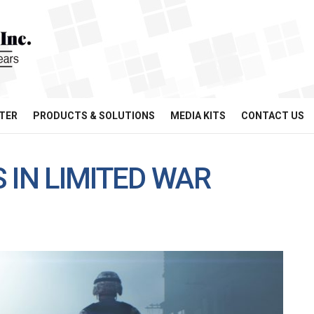
TER
PRODUCTS & SOLUTIONS
MEDIA KITS
CONTACT US
 IN LIMITED WAR