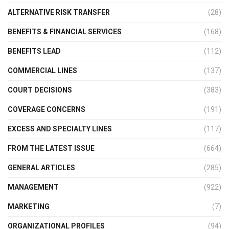
ALTERNATIVE RISK TRANSFER
(28)
BENEFITS & FINANCIAL SERVICES
(168)
BENEFITS LEAD
(112)
COMMERCIAL LINES
(137)
COURT DECISIONS
(383)
COVERAGE CONCERNS
(191)
EXCESS AND SPECIALTY LINES
(117)
FROM THE LATEST ISSUE
(664)
GENERAL ARTICLES
(285)
MANAGEMENT
(922)
MARKETING
(7)
ORGANIZATIONAL PROFILES
(94)