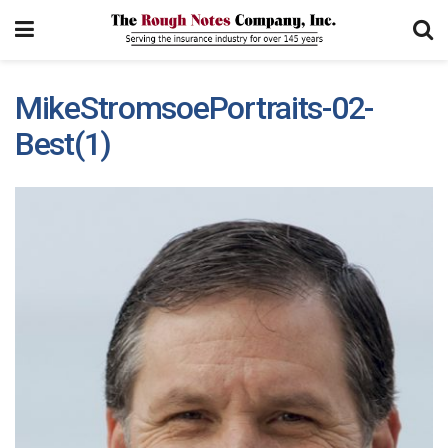
MikeStromsoePortraits-02-
Best(1)