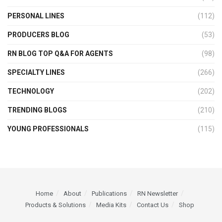
PERSONAL LINES
(112)
PRODUCERS BLOG
(53)
RN BLOG TOP Q&A FOR AGENTS
(98)
SPECIALTY LINES
(266)
TECHNOLOGY
(202)
TRENDING BLOGS
(210)
YOUNG PROFESSIONALS
(115)
Home
About
Publications
RN Newsletter
Products & Solutions
Media Kits
Contact Us
Shop