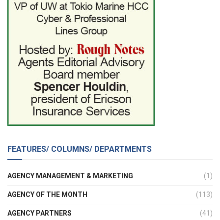
FEATURES/ COLUMNS/ DEPARTMENTS
AGENCY MANAGEMENT & MARKETING
(1)
AGENCY OF THE MONTH
(113)
AGENCY PARTNERS
(41)