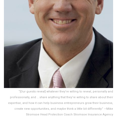
“[Our guests reveal] whatever they’re willing to reveal, personally and
professionally, and … share anything that they’re willing to share about their
expertise, and how it can help business entrepreneurs grow their business,
create new opportunities, and maybe think a little bit differently.” —Mike
Stromsoe Head Protection Coach Stromsoe Insurance Agency