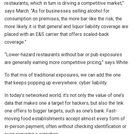
restaurants, which in turn is driving a competitive market,”
says March. “As for businesses selling alcohol for
consumption on premises, the more bar-like the risk, the
more likely it is that general and liquor liability coverage are
placed with an E&S carrier that offers scaled-back
coverage.”
“Lower-hazard restaurants without bar or pub exposures
are generally earning more competitive pricing,” says White.
To that mix of traditional exposures, we can add the one
that keeps popping up everywhere: cyber liability.
In today’s networked world, it’s not only the value of one’s
data that makes one a target for hackers, but also the link
one offers to bigger targets, such as one’s bank. Fast-
moving food establishments accept almost every form of
in-person payment, often without checking identification or