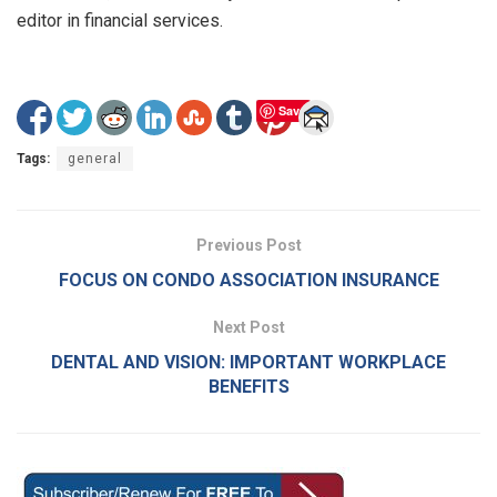
editor in financial services.
Save
Tags:
general
Previous Post
FOCUS ON CONDO ASSOCIATION INSURANCE
Next Post
DENTAL AND VISION: IMPORTANT WORKPLACE
BENEFITS