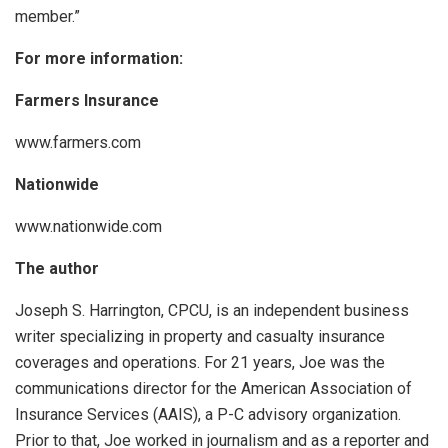
member.”
For more information:
Farmers Insurance
www.farmers.com
Nationwide
www.nationwide.com
The author
Joseph S. Harrington, CPCU, is an independent business
writer specializing in property and casualty insurance
coverages and operations. For 21 years, Joe was the
communications director for the American Association of
Insurance Services (AAIS), a P-C advisory organization.
Prior to that, Joe worked in journalism and as a reporter and