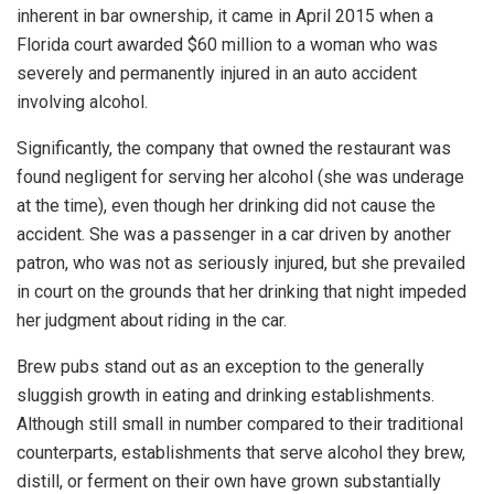
inherent in bar ownership, it came in April 2015 when a
Florida court awarded $60 million to a woman who was
severely and permanently injured in an auto accident
involving alcohol.
Significantly, the company that owned the restaurant was
found negligent for serving her alcohol (she was underage
at the time), even though her drinking did not cause the
accident. She was a passenger in a car driven by another
patron, who was not as seriously injured, but she prevailed
in court on the grounds that her drinking that night impeded
her judgment about riding in the car.
Brew pubs stand out as an exception to the generally
sluggish growth in eating and drinking establishments.
Although still small in number compared to their traditional
counterparts, establishments that serve alcohol they brew,
distill, or ferment on their own have grown substantially