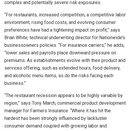
complex and potentially severe risk exposures.
“For restaurants, increased competition, a competitive labor
environment, rising food costs, and evolving consumer
preferences have had a tightening impact on profit,” says
Brian White, technical underwriting director for Nationwide’s
businessowners policies. “For insurance carriers,” he adds,
“lower sales and payrolls place downward pressure on
premiums. As establishments evolve with their product and
services offering, such as extended hours, food delivery,
and alcoholic menu items, so do the risks facing each
business.”
“The restaurant recession appears to be highly variable by
region,” says Tony March, commercial product development
manager for Farmers Insurance. “Where it has hit the
hardest has been strongly influenced by lackluster
consumer demand coupled with growing labor and