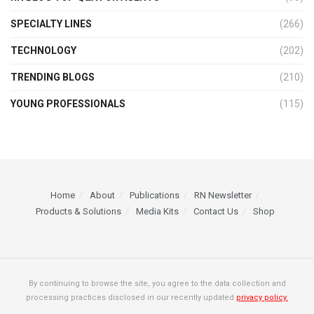
SPECIALTY LINES
(266)
TECHNOLOGY
(202)
TRENDING BLOGS
(210)
YOUNG PROFESSIONALS
(115)
Home
About
Publications
RN Newsletter
Products & Solutions
Media Kits
Contact Us
Shop
By continuing to browse the site, you agree to the data collection and
processing practices disclosed in our recently updated
privacy policy.