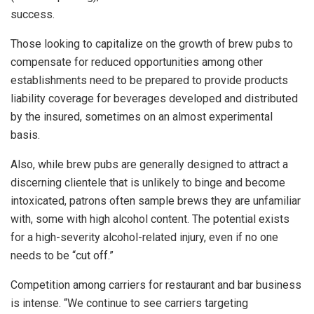
success.
Those looking to capitalize on the growth of brew pubs to
compensate for reduced opportunities among other
establishments need to be prepared to provide products
liability coverage for beverages developed and distributed
by the insured, sometimes on an almost experimental
basis.
Also, while brew pubs are generally designed to attract a
discerning clientele that is unlikely to binge and become
intoxicated, patrons often sample brews they are unfamiliar
with, some with high alcohol content. The potential exists
for a high-severity alcohol-related injury, even if no one
needs to be “cut off.”
Competition among carriers for restaurant and bar business
is intense. “We continue to see carriers targeting