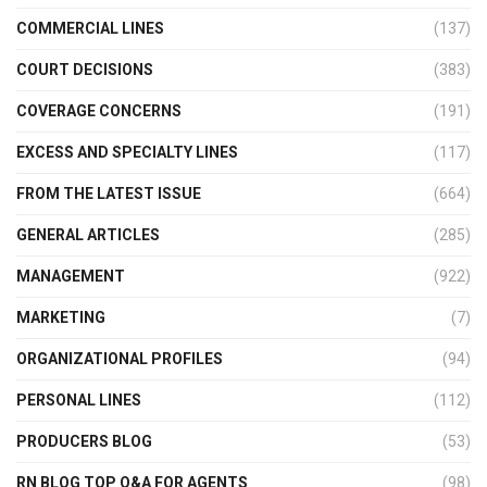
COMMERCIAL LINES
(137)
COURT DECISIONS
(383)
COVERAGE CONCERNS
(191)
EXCESS AND SPECIALTY LINES
(117)
FROM THE LATEST ISSUE
(664)
GENERAL ARTICLES
(285)
MANAGEMENT
(922)
MARKETING
(7)
ORGANIZATIONAL PROFILES
(94)
PERSONAL LINES
(112)
PRODUCERS BLOG
(53)
RN BLOG TOP Q&A FOR AGENTS
(98)