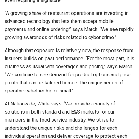
even requiring a signature.
“A growing share of restaurant operations are investing in
advanced technology that lets them accept mobile
payments and online ordering,” says March. “We see rapidly
growing awareness of risks related to cyber crime.”
Although that exposure is relatively new, the response from
insurers builds on past performance. “For the most part, it is
business as usual with coverages and pricing,” says March.
“We continue to see demand for product options and price
points that can be tailored to meet the unique needs of
operators whether big or small.”
At Nationwide, White says: “We provide a variety of
solutions in both standard and E&S markets for our
members in the food service industry. We strive to
understand the unique risks and challenges for each
individual operation and deliver coverage to protect each