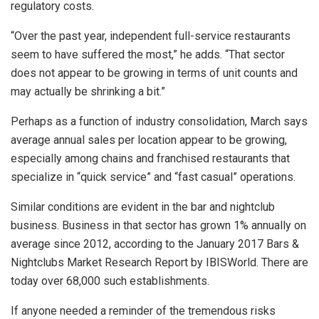
regulatory costs.
“Over the past year, independent full-service restaurants
seem to have suffered the most,” he adds. “That sector
does not appear to be growing in terms of unit counts and
may actually be shrinking a bit.”
Perhaps as a function of industry consolidation, March says
average annual sales per location appear to be growing,
especially among chains and franchised restaurants that
specialize in “quick service” and “fast casual” operations.
Similar conditions are evident in the bar and nightclub
business. Business in that sector has grown 1% annually on
average since 2012, according to the January 2017 Bars &
Nightclubs Market Research Report by IBISWorld. There are
today over 68,000 such establishments.
If anyone needed a reminder of the tremendous risks