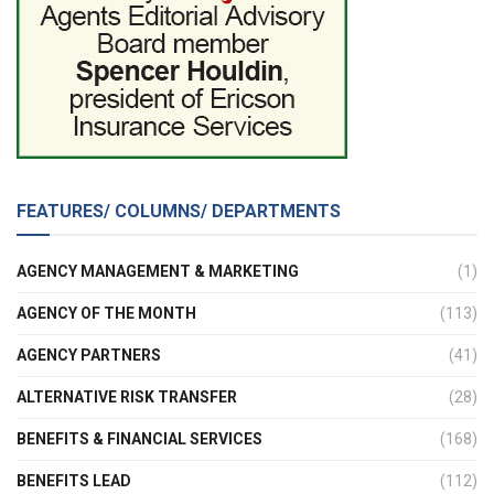
FEATURES/ COLUMNS/ DEPARTMENTS
AGENCY MANAGEMENT & MARKETING
(1)
AGENCY OF THE MONTH
(113)
AGENCY PARTNERS
(41)
ALTERNATIVE RISK TRANSFER
(28)
BENEFITS & FINANCIAL SERVICES
(168)
BENEFITS LEAD
(112)