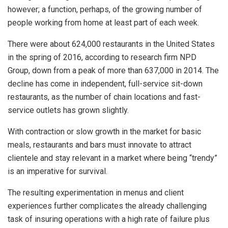
however; a function, perhaps, of the growing number of
people working from home at least part of each week.
There were about 624,000 restaurants in the United States
in the spring of 2016, according to research firm NPD
Group, down from a peak of more than 637,000 in 2014. The
decline has come in independent, full-service sit-down
restaurants, as the number of chain locations and fast-
service outlets has grown slightly.
With contraction or slow growth in the market for basic
meals, restaurants and bars must innovate to attract
clientele and stay relevant in a market where being “trendy”
is an imperative for survival.
The resulting experimentation in menus and client
experiences further complicates the already challenging
task of insuring operations with a high rate of failure plus