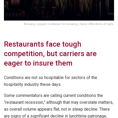
Brewery, copper container for brewing, many reflections of light.
Restaurants face tough
competition, but carriers are
eager to insure them
Conditions are not so hospitable for sectors of the
hospitality industry these days.
Some commentators are calling current conditions the
“restaurant recession,” although that may overstate matters,
as overall volume appears flat, not in steep decline. There
are signs of a significant decline in lunchtime patronage,