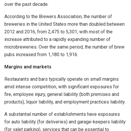
over the past decade.
According to the Brewers Association, the number of
breweries in the United States more than doubled between
2012 and 2016, from 2,475 to 5,301, with most of the
increase attributed to a rapidly expanding number of
microbreweries. Over the same period, the number of brew
pubs increased from 1,180 to 1,916.
Margins and markets
Restaurants and bars typically operate on small margins
amid intense competition, with significant exposures for
fire, employee injury, general liability (both premises and
products), liquor liability, and employment practices liability.
A substantial number of establishments have exposures
for auto liability (for deliveries) and garage-keepers liability
(for valet parking), services that can be essential to