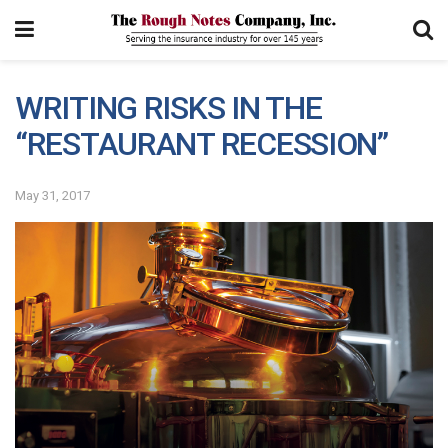
WRITING RISKS IN THE
“RESTAURANT RECESSION”
May 31, 2017