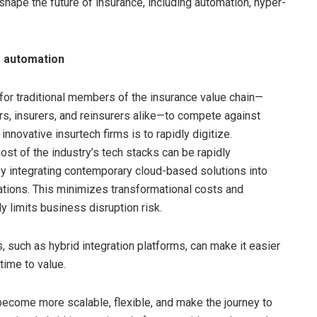
 shape the future of insurance, including automation, hyper-
 automation
for traditional members of the insurance value chain—
rs, insurers, and reinsurers alike—to compete against
nnovative insurtech firms is to rapidly digitize.
ost of the industry’s tech stacks can be rapidly
 integrating contemporary cloud-based solutions into
ations. This minimizes transformational costs and
y limits business disruption risk.
, such as hybrid integration platforms, can make it easier
time to value.
become more scalable, flexible, and make the journey to