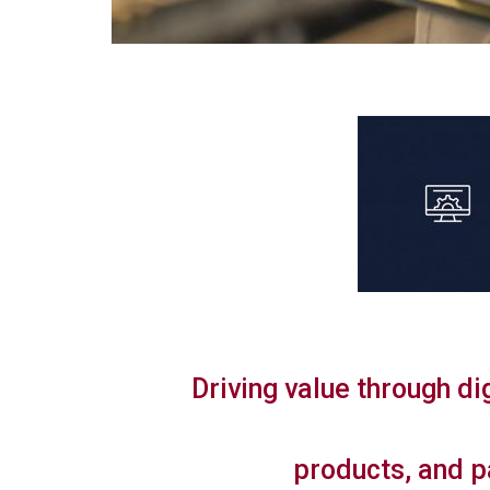
Driving value through di
products, and p