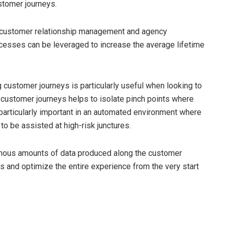
stomer journeys.
d customer relationship management and agency
sses can be leveraged to increase the average lifetime
g customer journeys is particularly useful when looking to
customer journeys helps to isolate pinch points where
s particularly important in an automated environment where
 to be assisted at high-risk junctures.
rmous amounts of data produced along the customer
 and optimize the entire experience from the very start