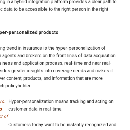
ng in a hybrid integration platform provides a clear path to
data to be accessible to the right person in the right
yper-personalized products
ng trend in insurance is the hyper-personalization of
h agents and brokers on the front lines of data acquisition
siness and application process, real-time and near real-
vides greater insights into coverage needs and makes it
ver content, products, and information that are more
ch policyholder.
ro.
Hyper-personalization means tracking and acting on
d
customer data in real-time.
t of
Customers today want to be instantly recognized and