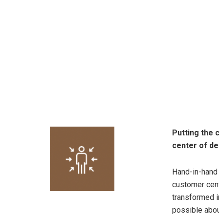
Putting the 
center of de
Hand-in-hand w
customer cent
transformed i
possible abou