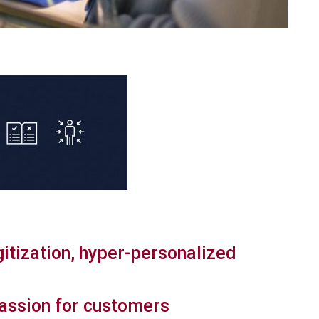
gitization, hyper-personalized
assion for customers