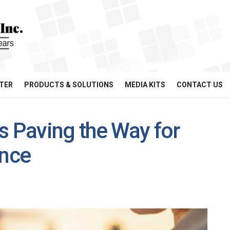
TER
PRODUCTS & SOLUTIONS
MEDIA KITS
CONTACT US
s Paving the Way for
ance