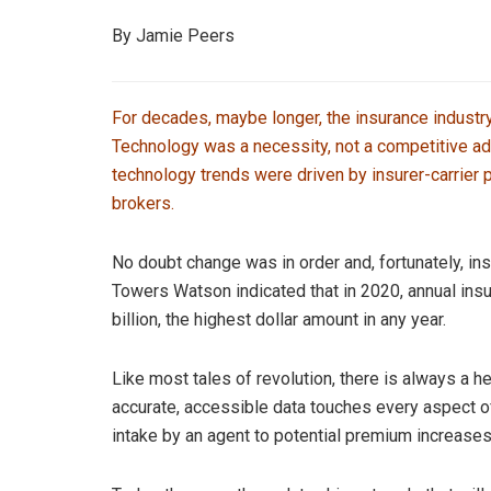
By Jamie Peers
For decades, maybe longer, the insurance industr
Technology was a necessity, not a competitive ad
technology trends were driven by insurer-carrier 
brokers.
No doubt change was in order and, fortunately, in
Towers Watson indicated that in 2020, annual insu
billion, the highest dollar amount in any year.
Like most tales of revolution, there is always a he
accurate, accessible data touches every aspect o
intake by an agent to potential premium increases