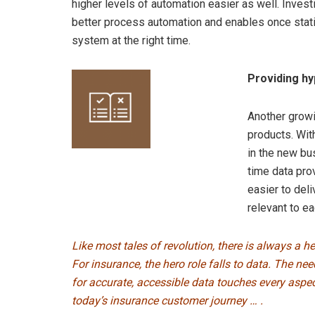
higher levels of automation easier as well. Investi
better process automation and enables once static 
system at the right time.
Providing h
Another growi
products. Wit
in the new bu
time data pro
easier to deli
relevant to ea
Like most tales of revolution, there is always a he
For insurance, the hero role falls to data. The nee
for accurate, accessible data touches every aspec
today’s insurance customer journey … .