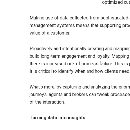
optimized cu
Making use of data collected from sophisticate
management systems means that supporting proce
value of a customer.
Proactively and intentionally creating and mappin
build long-term engagement and loyalty. Mapping 
there is increased risk of process failure. This i
it is critical to identify when and how clients need
What’s more, by capturing and analyzing the eno
journeys, agents and brokers can tweak processes
of the interaction.
Turning data into insights