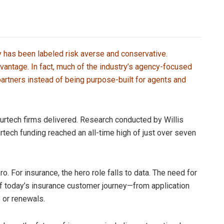
y has been labeled risk averse and conservative.
vantage. In fact, much of the industry’s agency-focused
partners instead of being purpose-built for agents and
surtech firms delivered. Research conducted by Willis
rtech funding reached an all-time high of just over seven
ro. For insurance, the hero role falls to data. The need for
f today’s insurance customer journey—from application
 or renewals.