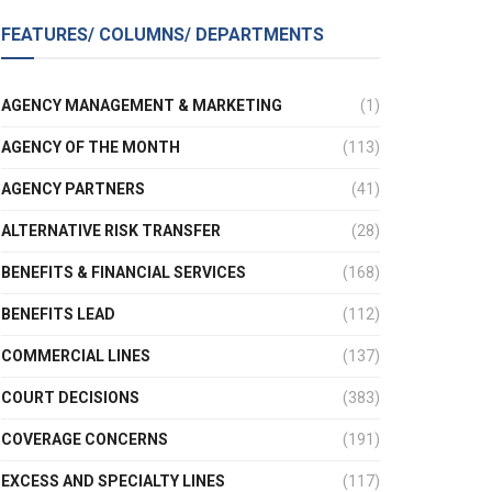
FEATURES/ COLUMNS/ DEPARTMENTS
AGENCY MANAGEMENT & MARKETING
(1)
AGENCY OF THE MONTH
(113)
AGENCY PARTNERS
(41)
ALTERNATIVE RISK TRANSFER
(28)
BENEFITS & FINANCIAL SERVICES
(168)
BENEFITS LEAD
(112)
COMMERCIAL LINES
(137)
COURT DECISIONS
(383)
COVERAGE CONCERNS
(191)
EXCESS AND SPECIALTY LINES
(117)