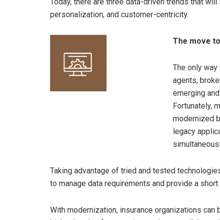
Today, there are three data-driven trends that will
personalization, and customer-centricity.
The move to
The only way 
agents, broke
emerging and i
Fortunately, m
modernized by
legacy applic
simultaneousl
Taking advantage of tried and tested technologies
to manage data requirements and provide a short 
With modernization, insurance organizations can 