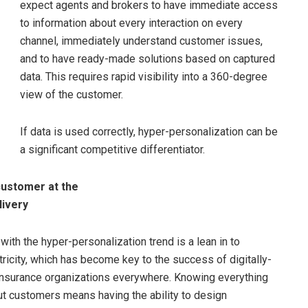
expect agents and brokers to have immediate access
to information about every interaction on every
channel, immediately understand customer issues,
and to have ready-made solutions based on captured
data. This requires rapid visibility into a 360-degree
view of the customer.
If data is used correctly, hyper-personalization can be
a significant competitive differentiator.
customer at the
livery
ith the hyper-personalization trend is a lean in to
ricity, which has become key to the success of digitally-
nsurance organizations everywhere. Knowing everything
t customers means having the ability to design