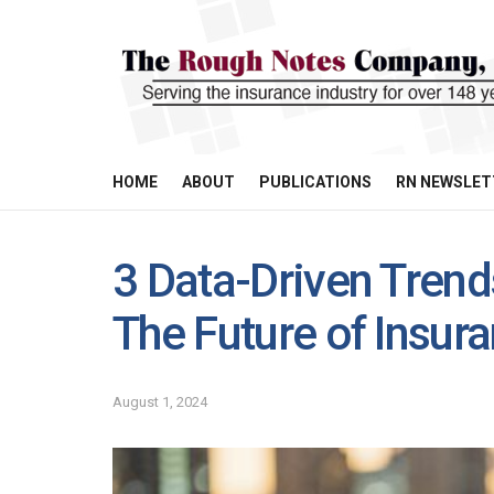
HOME
ABOUT
PUBLICATIONS
RN NEWSLET
3 Data-Driven Trend
The Future of Insur
August 1, 2024