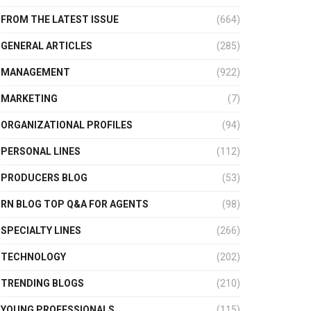
FROM THE LATEST ISSUE
(664)
GENERAL ARTICLES
(285)
MANAGEMENT
(922)
MARKETING
(7)
ORGANIZATIONAL PROFILES
(94)
PERSONAL LINES
(112)
PRODUCERS BLOG
(53)
RN BLOG TOP Q&A FOR AGENTS
(98)
SPECIALTY LINES
(266)
TECHNOLOGY
(202)
TRENDING BLOGS
(210)
YOUNG PROFESSIONALS
(115)